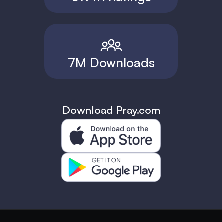
7M Downloads
Download Pray.com