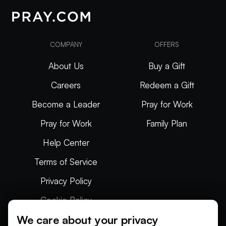
COMPANY
OFFERS
About Us
Buy a Gift
Careers
Redeem a Gift
Become a Leader
Pray for Work
Pray for Work
Family Plan
Help Center
Terms of Service
Privacy Policy
Cookie Policy
We care about your privacy
Articles