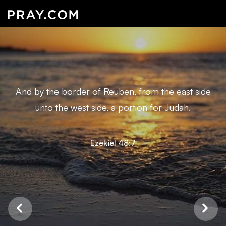
And by the border of Reuben, from the east side
unto the west side, a portion for Judah.
Ezekiel 48:7