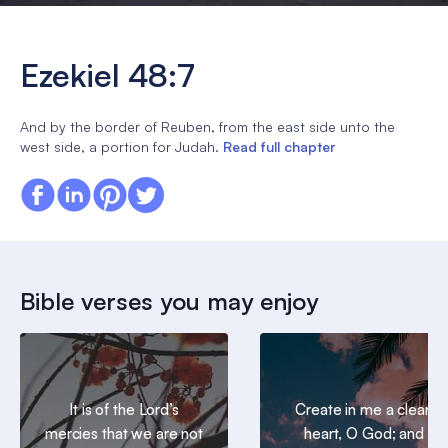
Ezekiel 48:7
And by the border of Reuben, from the east side unto the
west side, a portion for Judah.
Read full chapter
Bible verses you may enjoy
It is of the Lord’s
Create in me a clean
mercies that we are not
heart, O God; and