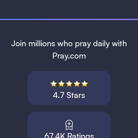
Join millions who pray daily with
Pray.com
4.7 Stars
67.4K Ratings