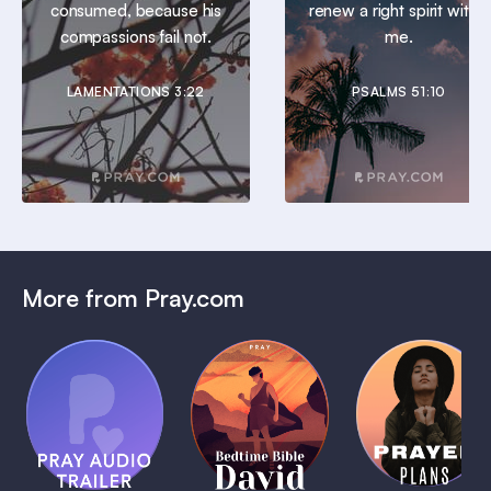
consumed, because his
renew a right spirit within
compassions fail not.
me.
LAMENTATIONS 3:22
PSALMS 51:10
More from Pray.com
(Coming
Soon)
Daily
Pray Audio
Bedtime
Prayer
Trailer
Bible:
Plans
1 MIN
David
1 MIN
1 MIN