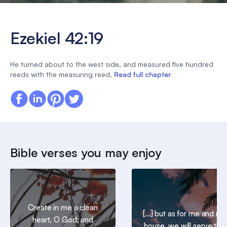
Ezekiel 42:19
He turned about to the west side, and measured five hundred
reeds with the measuring reed.
Read full chapter
Bible verses you may enjoy
Create in me a clean
[...] but as for me and my
heart, O God; and
house, we will serve the