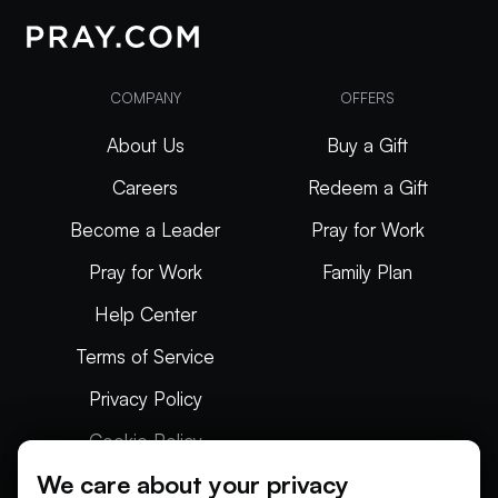
COMPANY
OFFERS
About Us
Buy a Gift
Careers
Redeem a Gift
Become a Leader
Pray for Work
Pray for Work
Family Plan
Help Center
Terms of Service
Privacy Policy
Cookie Policy
We care about your privacy
Articles