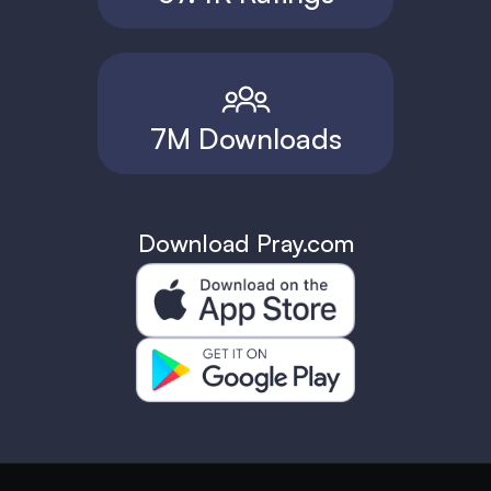
7M Downloads
Download Pray.com