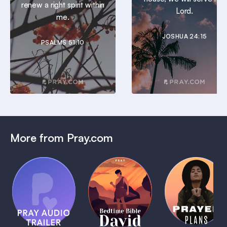
renew a right spirit within
Lord.
me.
JOSHUA 24:15
PSALMS 51:10
More from Pray.com
(Coming
Soon)
Daily
Pray Audio
Bedtime
Prayer
Trailer
Bible:
Plans
1 MIN
David
1 MIN
1 MIN