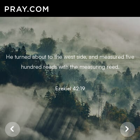
He turned about to the west side, and measured five
hundred reeds with the measuring reed.
Ezekiel 42:19