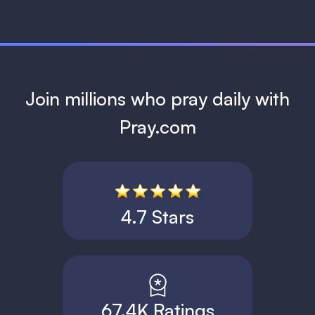
Join millions who pray daily with
Pray.com
4.7 Stars
67.4K Ratings