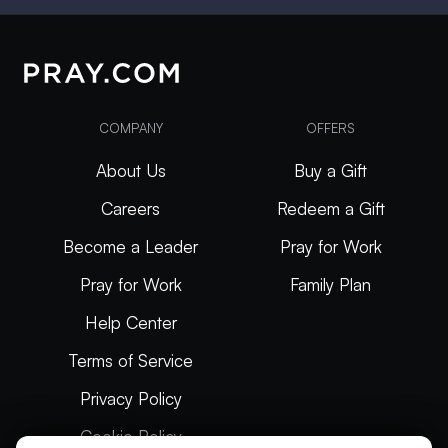
COMPANY
OFFERS
About Us
Buy a Gift
Careers
Redeem a Gift
Become a Leader
Pray for Work
Pray for Work
Family Plan
Help Center
Terms of Service
Privacy Policy
Cookie Policy