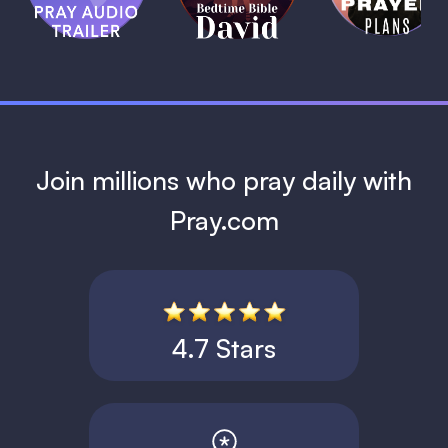
David
1 MIN
1 MIN
Join millions who pray daily with
Pray.com
4.7 Stars