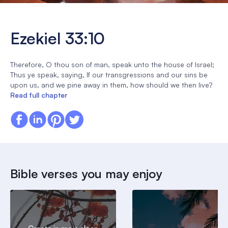
Ezekiel 33:10
Therefore, O thou son of man, speak unto the house of Israel;
Thus ye speak, saying, If our transgressions and our sins be
upon us, and we pine away in them, how should we then live?
Read full chapter
Bible verses you may enjoy