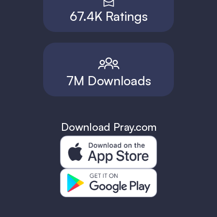
67.4K Ratings
7M Downloads
Download Pray.com