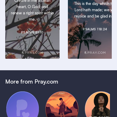
Create in me a clean
This is the day which the
heart, O God; and
Lord hath made; we will
renew a right spirit within
rejoice and be glad in it.
me.
PSALMS 118:24
PSALMS 51:10
More from Pray.com
(Coming
Soon)
Daily
Pray Audio
Bedtime
Prayer
Trailer
Bible:
Plans
1 MIN