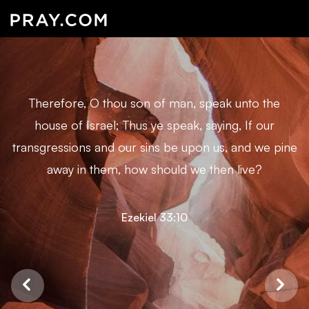
Therefore, O thou son of man, speak unto the
house of Israel; Thus ye speak, saying, If our
transgressions and our sins be upon us, and we pine
away in them, how should we then live?
Ezekiel 33:10