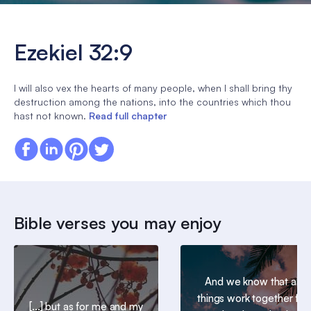
Ezekiel 32:9
I will also vex the hearts of many people, when I shall bring thy
destruction among the nations, into the countries which thou
hast not known.
Read full chapter
Bible verses you may enjoy
And we know that all
things work together for
[...] but as for me and my