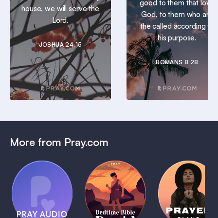
good to them that love
house, we will serve the
God, to them who are
Lord.
the called according to
his purpose.
JOSHUA 24:15
ROMANS 8:28
More from Pray.com
(Coming
Soon)
Daily
Pray Audio
Bedtime
Prayer
Trailer
Bible:
Plans
1 MIN
David
1 MIN