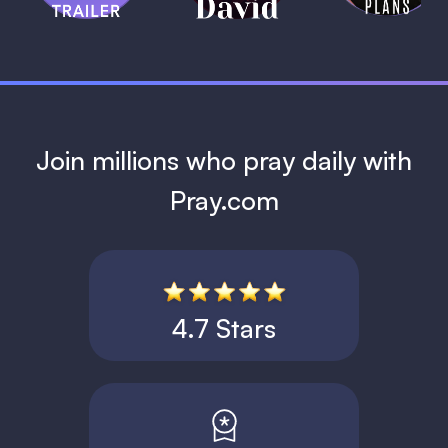
1 MIN
Join millions who pray daily with
Pray.com
4.7 Stars