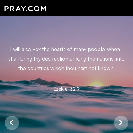
I will also vex the hearts of many people, when I
shall bring thy destruction among the nations, into
the countries which thou hast not known.
Ezekiel 32:9