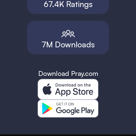
67.4K Ratings
7M Downloads
Download Pray.com