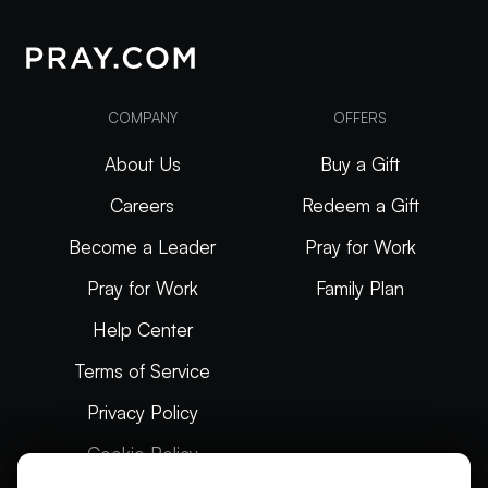
COMPANY
OFFERS
About Us
Buy a Gift
Careers
Redeem a Gift
Become a Leader
Pray for Work
Pray for Work
Family Plan
Help Center
Terms of Service
Privacy Policy
Cookie Policy