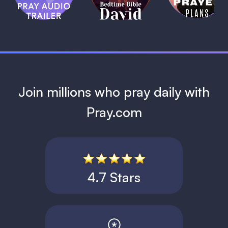
David
1 MIN
1 MIN
Join millions who pray daily with
Pray.com
4.7 Stars