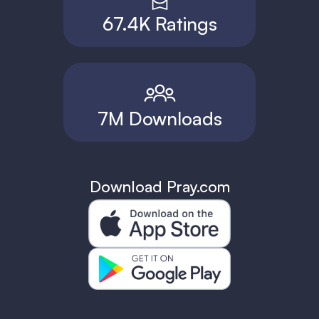
67.4K Ratings
7M Downloads
Download Pray.com