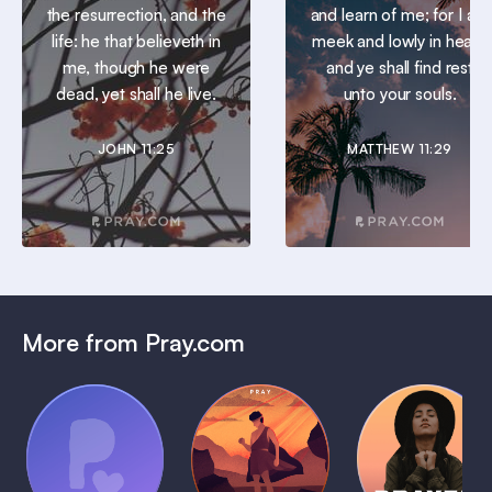
the resurrection, and the
and learn of me; for I am
life: he that believeth in
meek and lowly in heart:
me, though he were
and ye shall find rest
dead, yet shall he live.
unto your souls.
JOHN 11:25
MATTHEW 11:29
More from Pray.com
(Coming
Soon)
Daily
Pray Audio
Bedtime
Prayer
Trailer
Bible:
Plans
1 MIN