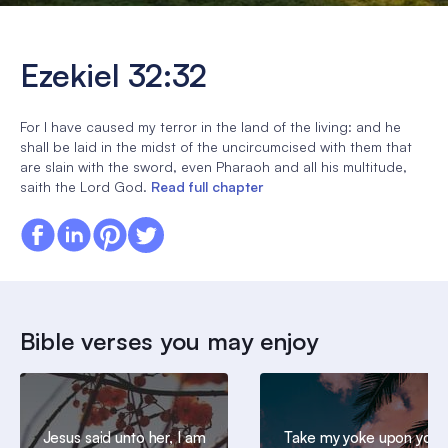
Ezekiel 32:32
For I have caused my terror in the land of the living: and he
shall be laid in the midst of the uncircumcised with them that
are slain with the sword, even Pharaoh and all his multitude,
saith the Lord God.
Read full chapter
Bible verses you may enjoy
Jesus said unto her, I am
Take my yoke upon you,