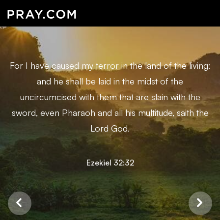
For I have caused my terror in the land of the living:
and he shall be laid in the midst of the
uncircumcised with them that are slain with the
sword, even Pharaoh and all his multitude, saith the
Lord God.
Ezekiel 32:32