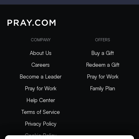
COMPANY
OFFERS
About Us
Buy a Gift
Careers
Redeem a Gift
Become a Leader
Pray for Work
Pray for Work
Family Plan
Help Center
Terms of Service
Privacy Policy
Cookie Policy