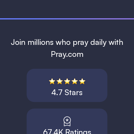
Join millions who pray daily with
Pray.com
4.7 Stars
67.4K Ratings