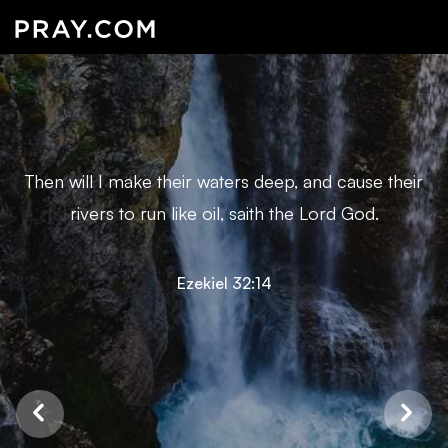
Then will I make their waters deep, and cause their
rivers to run like oil, saith the Lord God.
Ezekiel 32:14