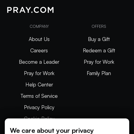
COMPANY
OFFERS
About Us
Buy a Gift
Careers
Redeem a Gift
Become a Leader
Pray for Work
Pray for Work
Family Plan
Help Center
Terms of Service
Privacy Policy
Cookie Policy
We care about your privacy
Articles