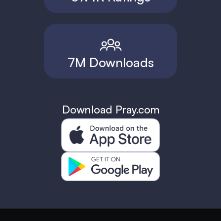
7M Downloads
Download Pray.com