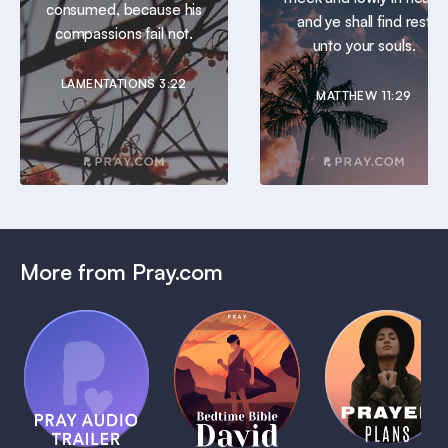
consumed, because his
and ye shall find rest
compassions fail not.
unto your souls.
LAMENTATIONS 3:22
MATTHEW 11:29
More from Pray.com
(Coming
Soon)
Daily
Pray Audio
Bedtime
Prayer
Trailer
Bible:
Plans
1 MIN
David
1 MIN
1 MIN