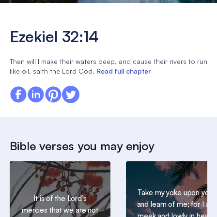
Ezekiel 32:14
Then will I make their waters deep, and cause their rivers to run
like oil, saith the Lord God.
Read full chapter
Bible verses you may enjoy
Take my yoke upon you,
It is of the Lord’s
and learn of me; for I am
mercies that we are not
meek and lowly in heart: