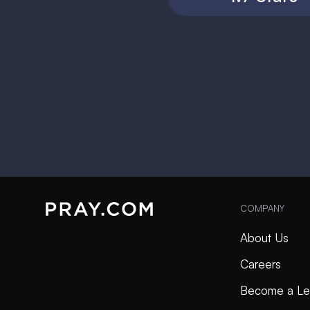
COMPANY
About Us
Careers
Become a Le