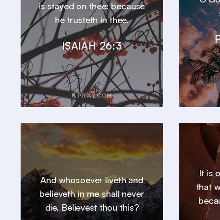
is stayed on thee: because
he trusteth in thee.
ISAIAH 26:3
It is
And whosoever liveth and
that 
believeth in me shall never
beca
die. Believest thou this?