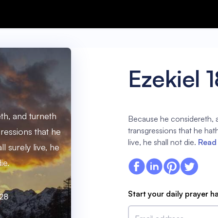
Ezekiel 
h, and turneth
Because he considereth, a
transgressions that he hat
gressions that he
live, he shall not die.
Read 
l surely live, he
ie.
Start your daily prayer h
:28