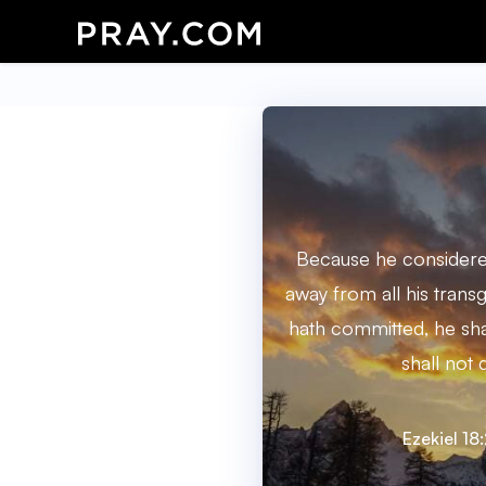
Because he consideret
away from all his trans
hath committed, he shal
shall not d
Ezekiel 18