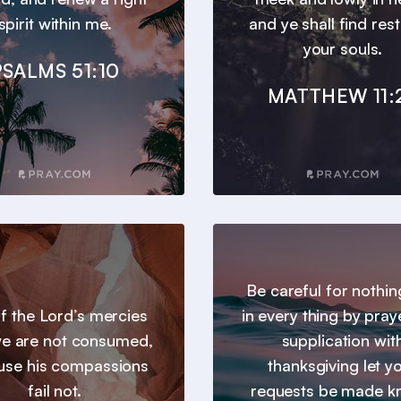
spirit within me.
and ye shall find res
your souls.
PSALMS 51:10
MATTHEW 11:
Be careful for nothin
 of the Lord’s mercies
in every thing by pray
we are not consumed,
supplication wit
use his compassions
thanksgiving let y
fail not.
requests be made 