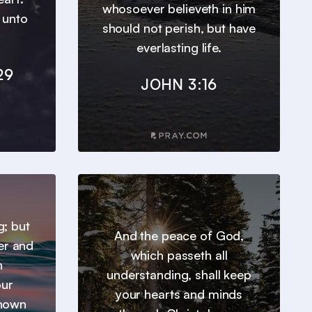
whosoever believeth in him
t unto
should not perish, but have
everlasting life.
29
JOHN 3:16
g; but
And the peace of God,
er and
which passeth all
h
understanding, shall keep
our
your hearts and minds
known