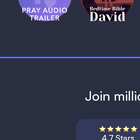
1 MIN
1 MIN
Join mill
4.7 Stars