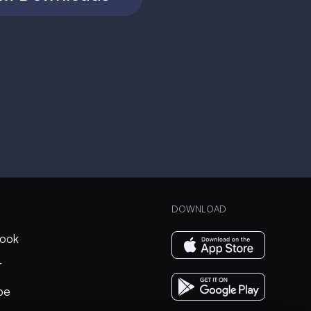
DOWNLOAD
ook
r
be