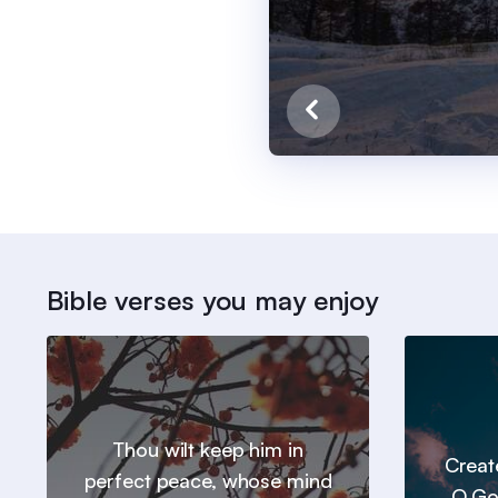
Bible verses you may enjoy
Thou wilt keep him in
Creat
perfect peace, whose mind
O Go