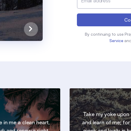
Email address
Co
By continuing to use Pra
Service
an
Take my yoke upon 
e in me a clean heart,
and learn of me; for
d; and renew a right
meek and lowly in h