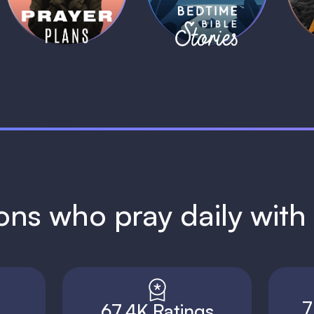
1 MIN
1 MIN
ions who pray daily wit
7
67.4K Ratings