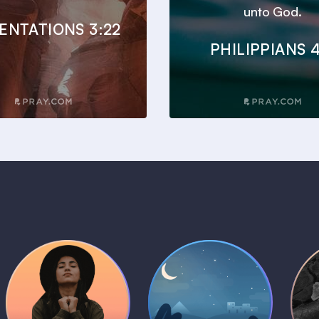
unto God.
ENTATIONS 3:22
PHILIPPIANS 4
Daily Prayer
Bedtime Bible
B
Plans
Stories