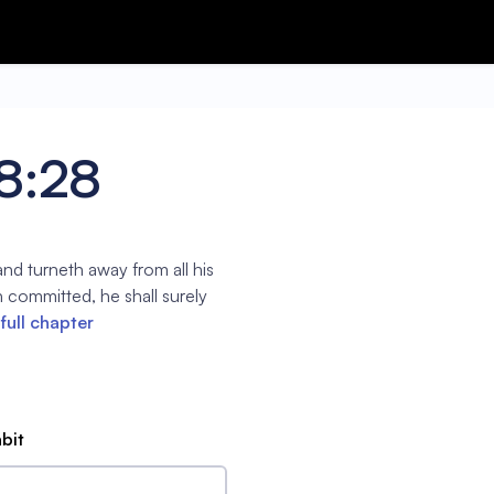
18:28
nd turneth away from all his
h committed, he shall surely
full chapter
abit