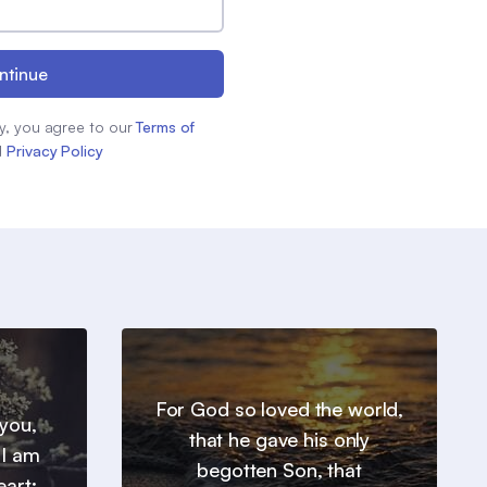
ntinue
y, you agree to our
Terms of
d
Privacy Policy
For God so loved the world,
you,
that he gave his only
 I am
begotten Son, that
eart: