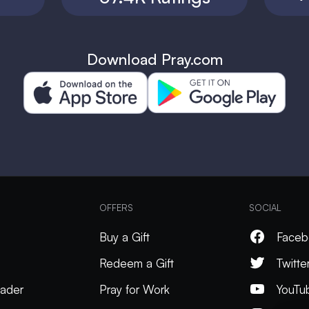
Download Pray.com
OFFERS
SOCIAL
Buy a Gift
Faceb
Redeem a Gift
Twitte
ader
Pray for Work
YouTu