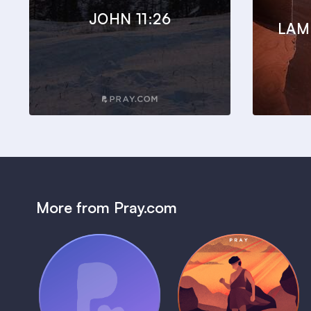
JOHN 11:26
LAM
More from Pray.com
(Coming Soon)
Pray Audio
Bedtime Bible:
Trailer
David