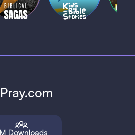
1 MIN
1 
h Pray.com
M Downloads