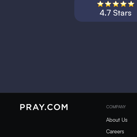
4.7 Stars
COMPANY
About Us
Careers