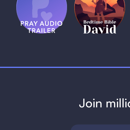
Pray Audio
Bedtime Bible:
Trailer
David
1 MIN
1 MIN
Join mill