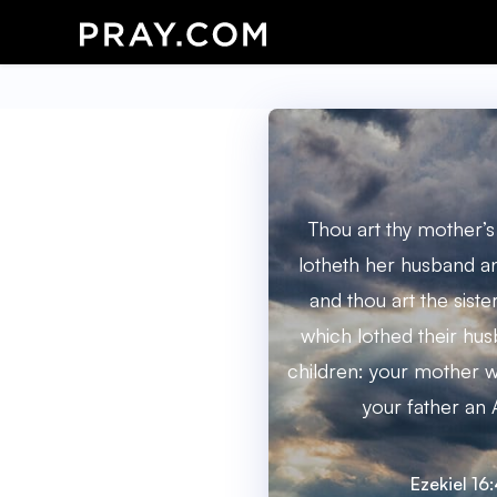
Thou art thy mother’s
lotheth her husband an
and thou art the sister
which lothed their hus
children: your mother wa
your father an 
Ezekiel 16