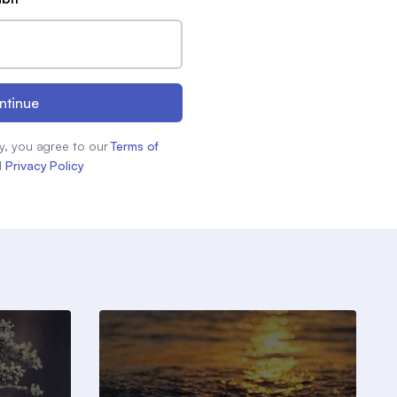
ntinue
y, you agree to our
Terms of
d
Privacy Policy