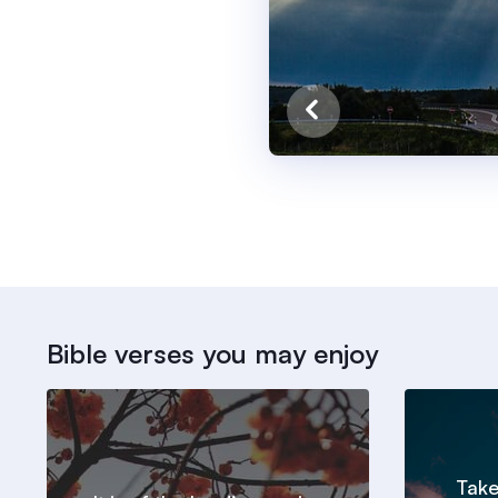
Bible verses you may enjoy
Take