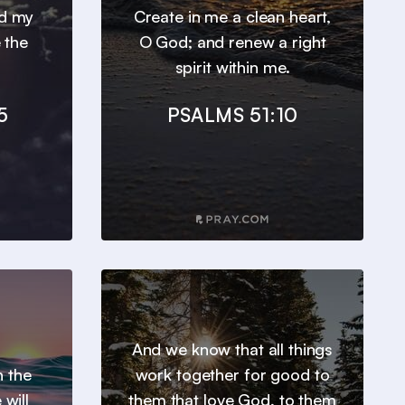
nd my
Create in me a clean heart,
 the
O God; and renew a right
spirit within me.
5
PSALMS 51:10
And we know that all things
h the
work together for good to
will
them that love God, to them