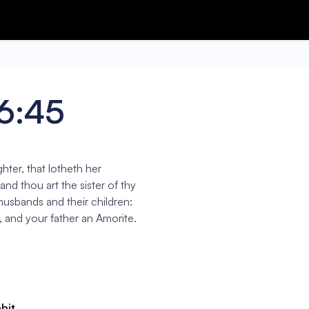
16:45
hter, that lotheth her
nd thou art the sister of thy
 husbands and their children:
, and your father an Amorite.
abit