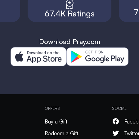
7
67.4K Ratings
Download Pray.com
OFFERS
SOCIAL
Buy a Gift
Faceb
Redeem a Gift
Twitte