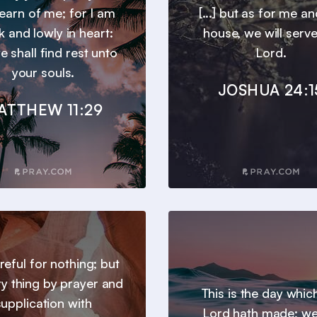
earn of me; for I am
[...] but as for me a
 and lowly in heart:
house, we will serve
e shall find rest unto
Lord.
your souls.
JOSHUA 24:1
ATTHEW 11:29
reful for nothing; but
ry thing by prayer and
This is the day whic
supplication with
Lord hath made; we 