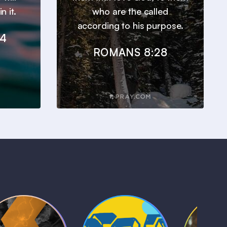
n it.
who are the called
according to his purpose.
24
ROMANS 8:28