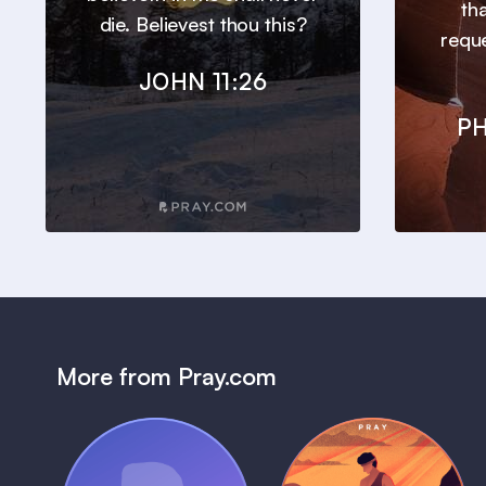
th
die. Believest thou this?
requ
JOHN 11:26
PH
More from Pray.com
(Coming Soon)