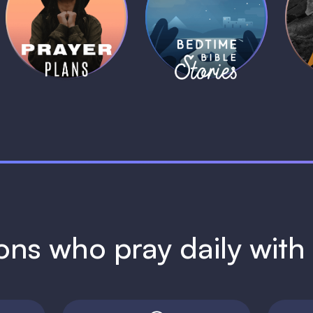
Daily Prayer
Bedtime Bible
B
Plans
Stories
1 MIN
1 MIN
ions who pray daily wit