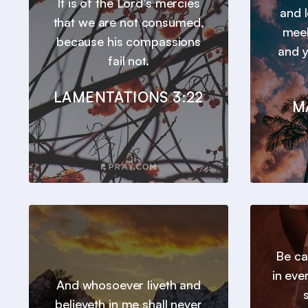
It is of the Lord’s mercies
and l
that we are not consumed,
meek
because his compassions
and y
fail not.
LAMENTATIONS 3:22
M
Be ca
in eve
And whosoever liveth and
believeth in me shall never