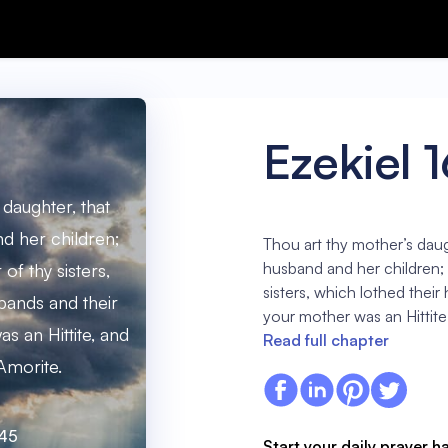
Ezekiel 
 daughter, that
d her children;
Thou art thy mother’s daug
husband and her children; a
 of thy sisters,
sisters, which lothed their
bands and their
your mother was an Hittite
s an Hittite, and
Read full chapter
Amorite.
:45
Start your daily prayer h