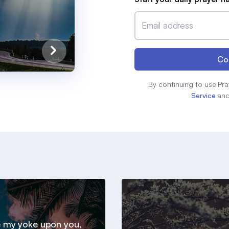
Email address
Co
By continuing to use Pra
Service
an
 my yoke upon you,