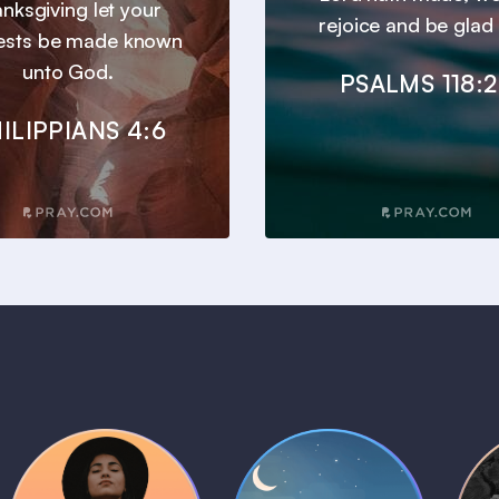
anksgiving let your
rejoice and be glad i
ests be made known
unto God.
PSALMS 118:
ILIPPIANS 4:6