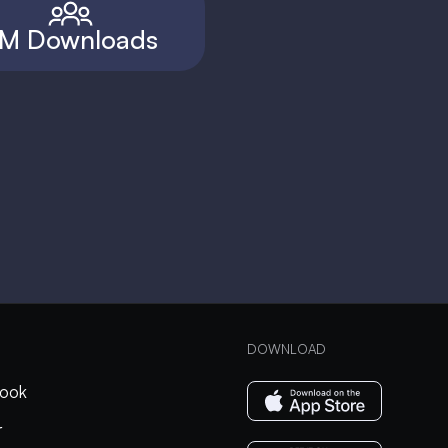
M Downloads
DOWNLOAD
ook
r