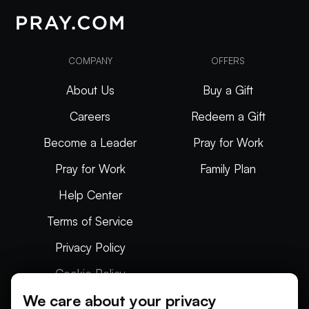
COMPANY
OFFERS
About Us
Buy a Gift
Careers
Redeem a Gift
Become a Leader
Pray for Work
Pray for Work
Family Plan
Help Center
Terms of Service
Privacy Policy
Cookie Policy
We care about your privacy
Articles