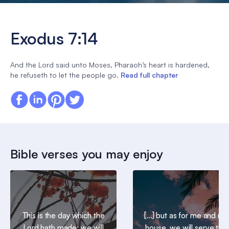
Exodus 7:14
And the Lord said unto Moses, Pharaoh’s heart is hardened,
he refuseth to let the people go.
Read full chapter
Bible verses you may enjoy
This is the day which the
[...] but as for me and my
Lord hath made; we will
house, we will serve the