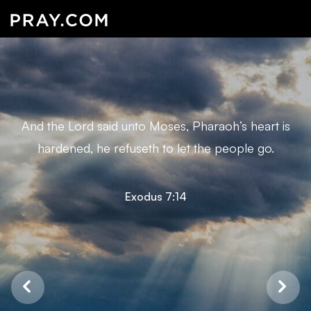
And the Lord said unto Moses, Pharaoh’s heart is
hardened, he refuseth to let the people go.
Exodus 7:14