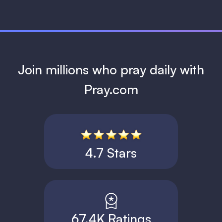
Join millions who pray daily with
Pray.com
4.7 Stars
67.4K Ratings