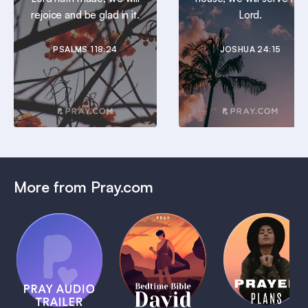
rejoice and be glad in it.
Lord.
PSALMS 118:24
JOSHUA 24:15
More from Pray.com
(Coming
Soon)
Daily
Pray Audio
Bedtime
Prayer
Trailer
Bible:
Plans
1 MIN
David
1 MIN
1 MIN