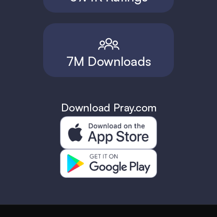
7M Downloads
Download Pray.com