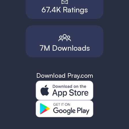
67.4K Ratings
7M Downloads
Download Pray.com