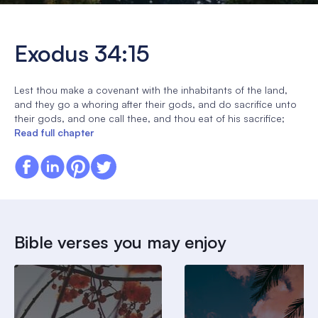
Exodus 34:15
Lest thou make a covenant with the inhabitants of the land,
and they go a whoring after their gods, and do sacrifice unto
their gods, and one call thee, and thou eat of his sacrifice;
Read full chapter
Bible verses you may enjoy