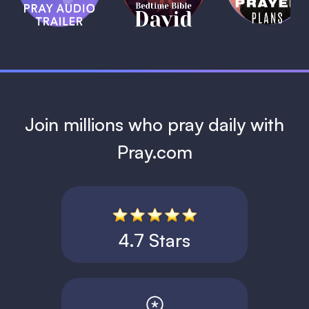
David
1 MIN
1 MIN
Join millions who pray daily with
Pray.com
4.7 Stars