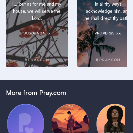
[...] but as for me and my
In all thy ways
house, we will serve the
acknowledge him, and
Lord.
he shall direct thy paths.
JOSHUA 24:15
PROVERBS 3:6
More from Pray.com
(Coming
Soon)
Daily
Pray Audio
Bedtime
Prayer
Trailer
Bible:
Plans
1 MIN