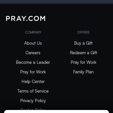
COMPANY
OFFERS
About Us
Buy a Gift
Careers
Redeem a Gift
Become a Leader
Pray for Work
Pray for Work
Family Plan
Help Center
Terms of Service
Privacy Policy
Cookie Policy