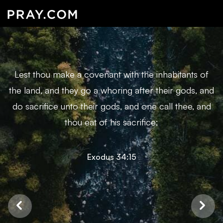
Lest thou make a covenant with the inhabitants of
the land, and they go a whoring after their gods, and
do sacrifice unto their gods, and one call thee, and
thou eat of his sacrifice;
Exodus 34:15