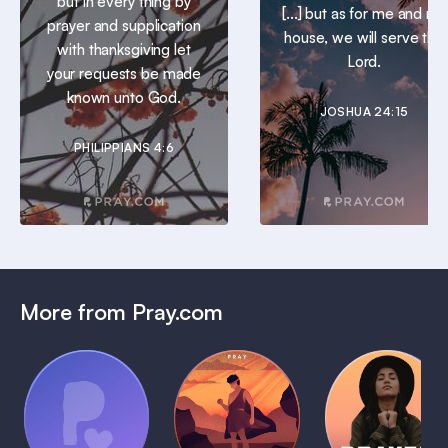
but in every thing by
[...] but as for me and my
prayer and supplication
house, we will serve the
with thanksgiving let
Lord.
your requests be made
known unto God.
JOSHUA 24:15
PHILIPPIANS 4:6
More from Pray.com
(Coming
Soon)
Daily
Pray Audio
Bedtime
Prayer
Trailer
Bible:
Plans
1 MIN