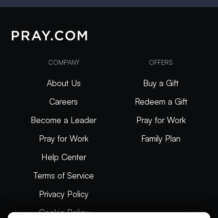
COMPANY
OFFERS
About Us
Buy a Gift
Careers
Redeem a Gift
Become a Leader
Pray for Work
Pray for Work
Family Plan
Help Center
Terms of Service
Privacy Policy
Cookie Policy