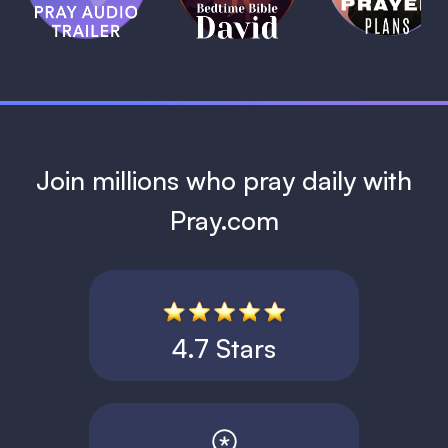
David
1 MIN
1 MIN
Join millions who pray daily with
Pray.com
4.7 Stars