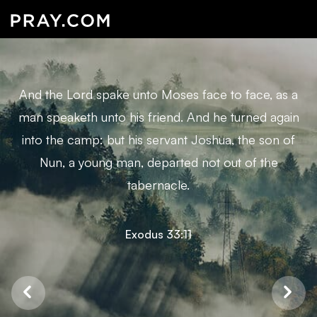
And the Lord spake unto Moses face to face, as a
man speaketh unto his friend. And he turned again
into the camp: but his servant Joshua, the son of
Nun, a young man, departed not out of the
tabernacle.
Exodus 33:11