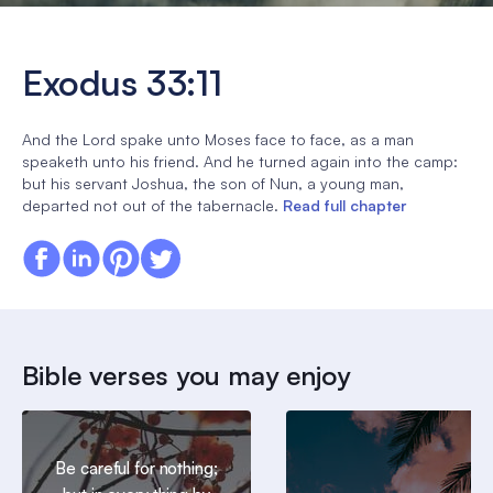
Exodus 33:11
And the Lord spake unto Moses face to face, as a man
speaketh unto his friend. And he turned again into the camp:
but his servant Joshua, the son of Nun, a young man,
departed not out of the tabernacle.
Read full chapter
Bible verses you may enjoy
Be careful for nothing;