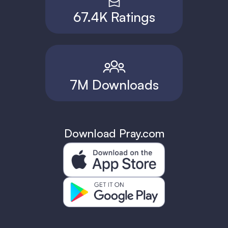
67.4K Ratings
7M Downloads
Download Pray.com