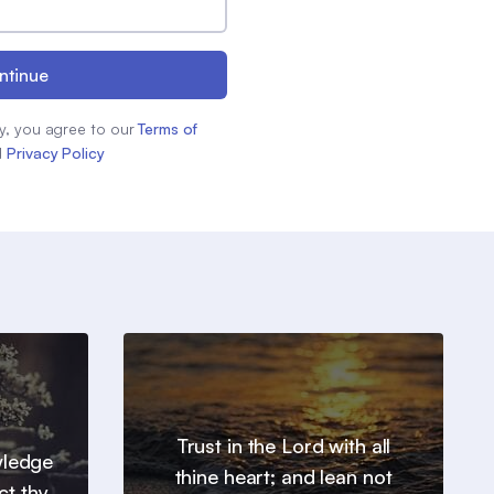
ntinue
y, you agree to our
Terms of
d
Privacy Policy
Trust in the Lord with all
wledge
thine heart; and lean not
ct thy