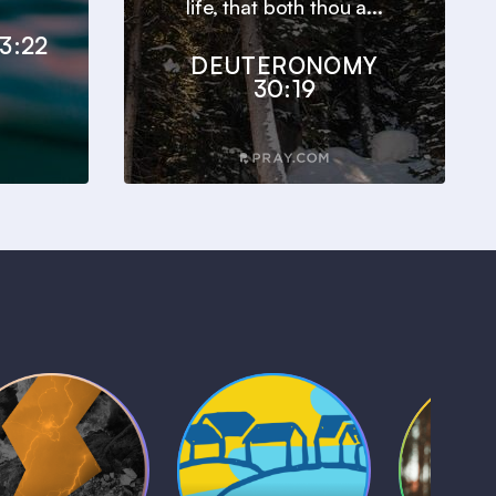
life, that both thou a...
3:22
DEUTERONOMY
30:19
Kids Bible
Life, Le
iblical Sagas
Stories
and L
1 MIN