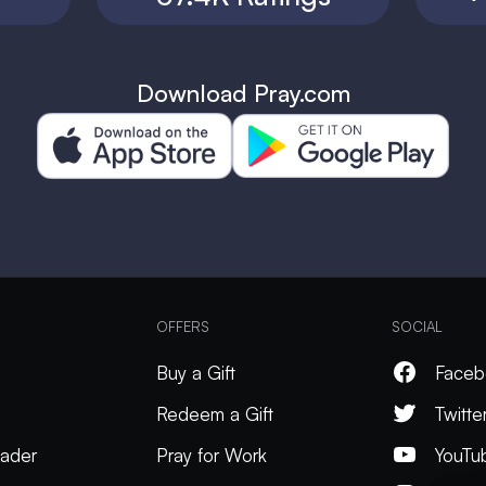
Download Pray.com
OFFERS
SOCIAL
Buy a Gift
Faceb
Redeem a Gift
Twitte
ader
Pray for Work
YouTu