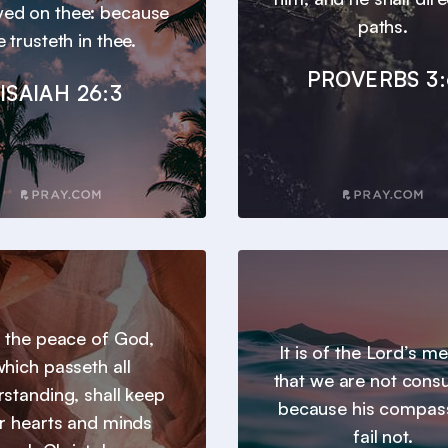
ayed on thee: because
paths.
e trusteth in thee.
PROVERBS 3:
ISAIAH 26:3
 the peace of God,
It is of the Lord’s m
hich passeth all
that we are not con
standing, shall keep
because his compas
r hearts and minds
fail not.