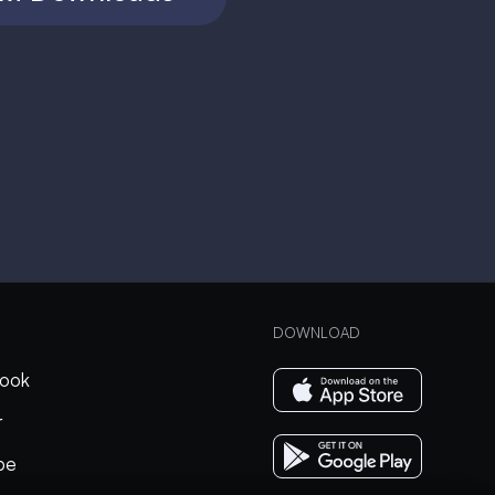
DOWNLOAD
ook
r
be