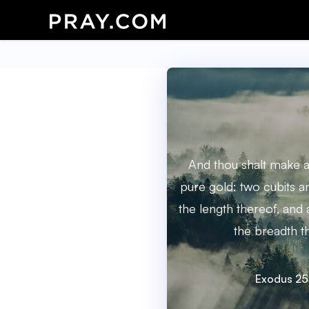
And thou shalt make a
pure gold: two cubits an
the length thereof, and 
the breadth t
Exodus 25