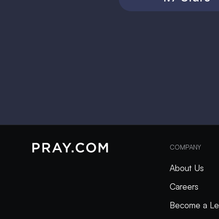
COMPANY
About Us
Careers
Become a Le