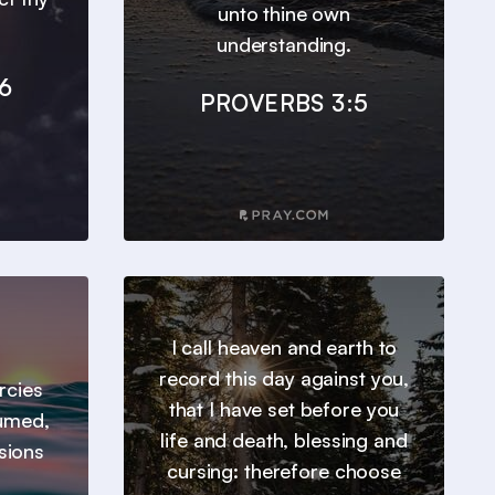
unto thine own
understanding.
6
PROVERBS 3:5
I call heaven and earth to
record this day against you,
ercies
that I have set before you
sumed,
life and death, blessing and
sions
cursing: therefore choose