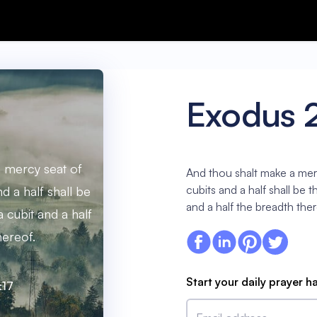
Exodus 
 mercy seat of
And thou shalt make a mer
cubits and a half shall be 
d a half shall be
and a half the breadth ther
a cubit and a half
hereof.
Start your daily prayer h
:17