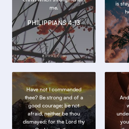
is st
me.
h
PHILIPPIANS 4:13
Have not I commanded
thee? Be strong and of a
And
good courage; be not
w
afraid, neither be thou
under
dismayed: for the Lord thy
you