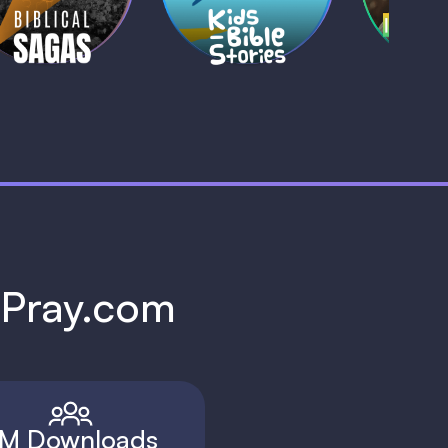
1 MIN
1 
h Pray.com
M Downloads