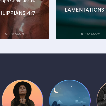
ough Christ Jesus.
LAMENTATIONS 
ILIPPIANS 4:7
Daily Prayer
Bedtime Bible
B
Plans
Stories