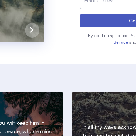
Email address
Co
By continuing to use Pra
Service
an
u wilt keep him in
In all thy ways ackno
ct peace, whose mind
him, and he shall dire