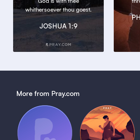
God is with thee
thr
whithersoever thou goest.
PH
JOSHUA 1:9
More from Pray.com
(Coming Soon)
Pray Audio
Bedtime Bible:
Trailer
David