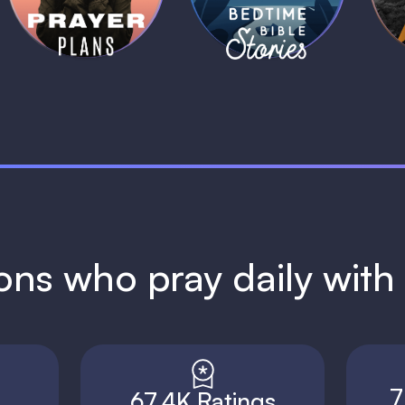
1 MIN
1 MIN
ions who pray daily wit
7
67.4K Ratings