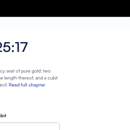
25:17
cy seat of pure gold: two
the length thereof, and a cubit
eof.
Read full chapter
abit