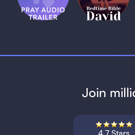
1 MIN
1 MIN
Join mill
4.7 Stars