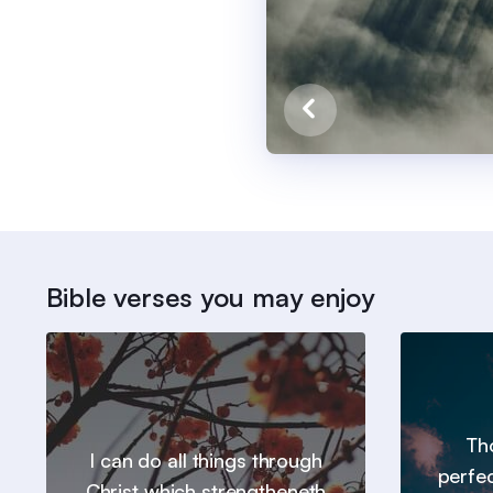
Bible verses you may enjoy
Tho
I can do all things through
perfe
Christ which strengtheneth