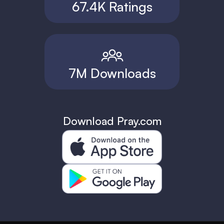
67.4K Ratings
7M Downloads
Download Pray.com