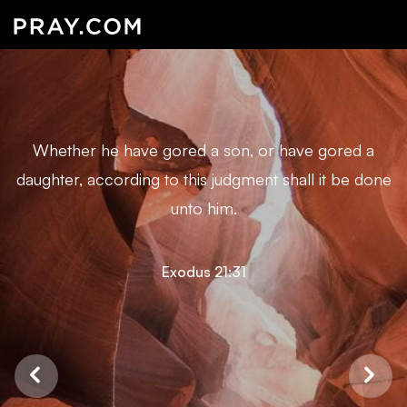
Whether he have gored a son, or have gored a
daughter, according to this judgment shall it be done
unto him.
Exodus 21:31