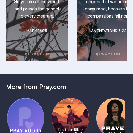
Go ye into all the world,
mercies that we are not
and preach the gospel
consumed, because his
to every creature.
compassions fail not.
MARK 16:15
LAMENTATIONS 3:22
More from Pray.com
(Coming
Soon)
Daily
Pray Audio
Bedtime
Prayer
Trailer
Bible:
Plans
1 MIN
David
1 MIN