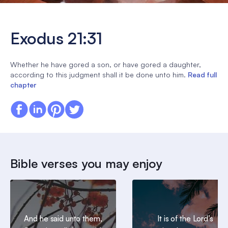
Exodus 21:31
Whether he have gored a son, or have gored a daughter,
according to this judgment shall it be done unto him.
Read full
chapter
Bible verses you may enjoy
And he said unto them,
It is of the Lord’s