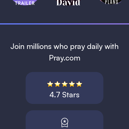
1 MIN
Join millions who pray daily with
Pray.com
4.7 Stars