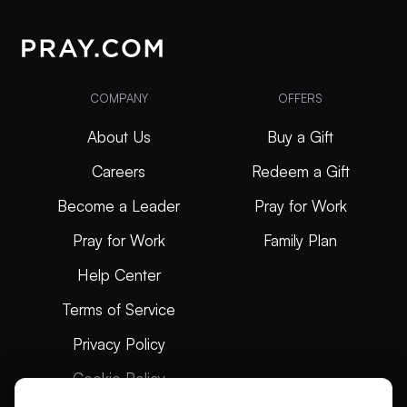
COMPANY
OFFERS
About Us
Buy a Gift
Careers
Redeem a Gift
Become a Leader
Pray for Work
Pray for Work
Family Plan
Help Center
Terms of Service
Privacy Policy
Cookie Policy