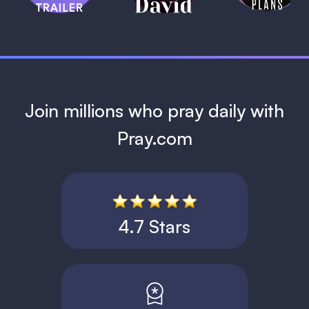
1 MIN
Join millions who pray daily with
Pray.com
4.7 Stars