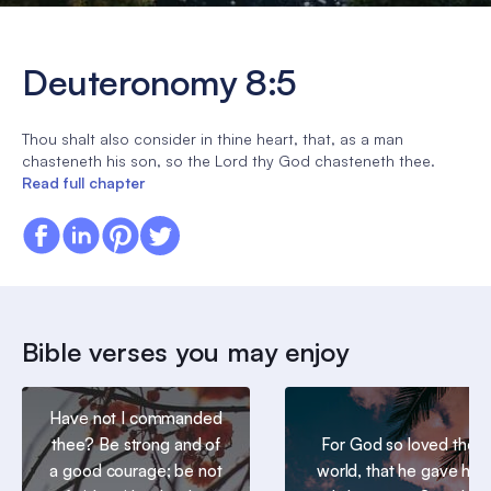
Deuteronomy 8:5
Thou shalt also consider in thine heart, that, as a man
chasteneth his son, so the Lord thy God chasteneth thee.
Read full chapter
Bible verses you may enjoy
Have not I commanded
thee? Be strong and of
For God so loved the
a good courage; be not
world, that he gave his