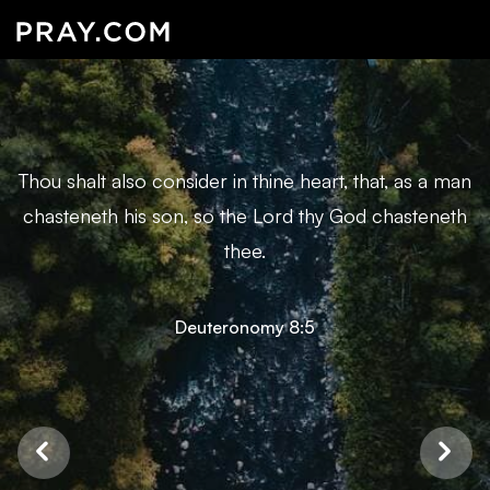
Thou shalt also consider in thine heart, that, as a man
chasteneth his son, so the Lord thy God chasteneth
thee.
Deuteronomy 8:5