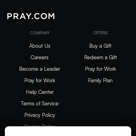
COMPANY
OFFERS
About Us
Buy a Gift
Careers
Redeem a Gift
Become a Leader
Pray for Work
Pray for Work
Family Plan
Help Center
Terms of Service
Privacy Policy
Cookie Policy