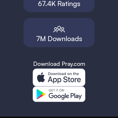
67.4K Ratings
7M Downloads
Download Pray.com