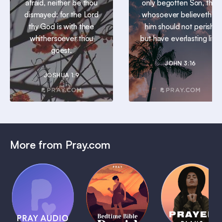
afraid, neither be thou
only begotten Son, that
dismayed: for the Lord
whosoever believeth in
thy God is with thee
him should not perish,
whithersoever thou
but have everlasting life.
goest.
JOHN 3:16
JOSHUA 1:9
More from Pray.com
(Coming
Soon)
Daily
Pray Audio
Bedtime
Prayer
Trailer
Bible:
Plans
1 MIN
David
1 MIN