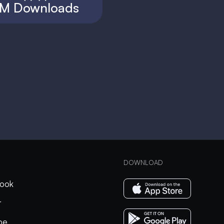
M Downloads
DOWNLOAD
ook
r
be