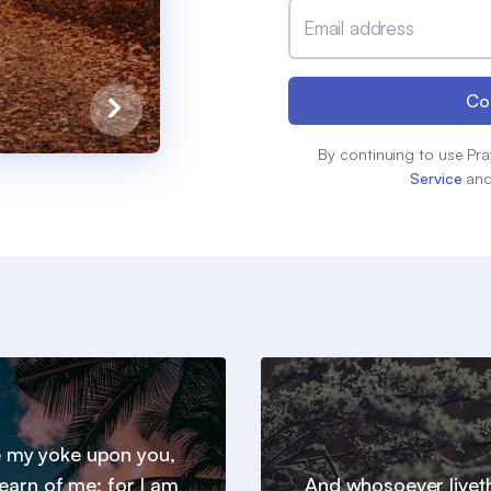
Email address
Co
By continuing to use Pra
Service
an
 my yoke upon you,
earn of me; for I am
And whosoever livet