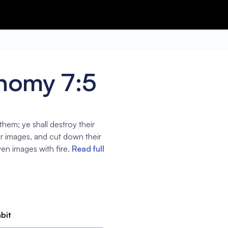
nomy 7:5
 them; ye shall destroy their
ir images, and cut down their
en images with fire.
Read full
abit