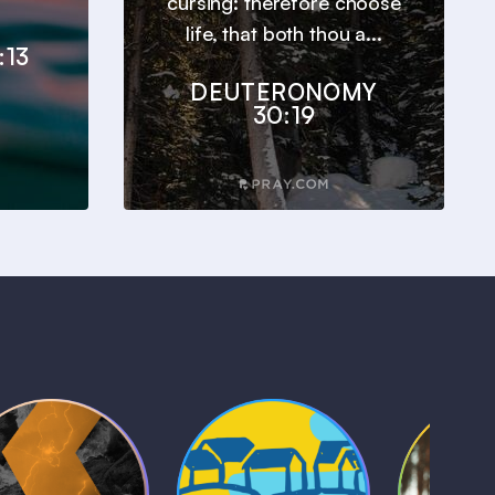
cursing: therefore choose
life, that both thou a...
:13
DEUTERONOMY
30:19
Kids Bible
Life, Le
iblical Sagas