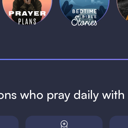
Plans
Stories
1 MIN
1 MIN
ions who pray daily wit