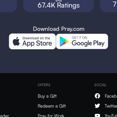
7
67.4K Ratings
Download Pray.com
OFFERS
SOCIAL
Buy a Gift
Faceb
Redeem a Gift
Twitte
ader
Pray for Work
YouTu