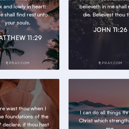
 and lowly in heart:
believeth in me shall
e shall find rest unto
die. Believest thou t
your souls.
JOHN 11:26
ATTHEW 11:29
e wast thou when I
I can do all things t
the foundations of the
Christ which strengt
 declare, if thou hast
me.