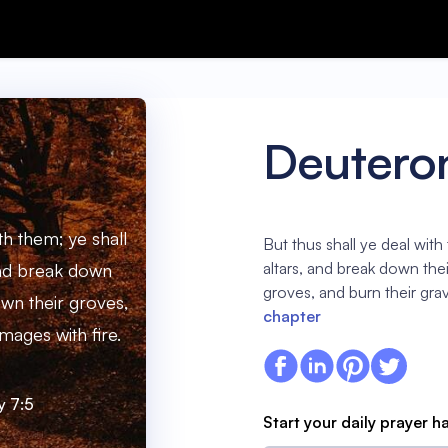
Deutero
th them; ye shall
But thus shall ye deal with
altars, and break down the
 and break down
groves, and burn their grav
own their groves,
chapter
mages with fire.
 7:5
Start your daily prayer h