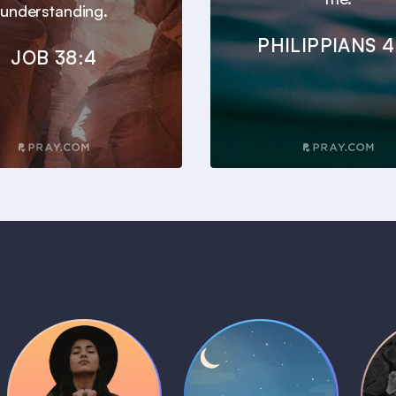
understanding.
PHILIPPIANS 4
JOB 38:4
Daily Prayer
Bedtime Bible
B