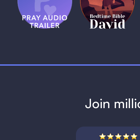
Trailer
David
1 MIN
1 MIN
Join mill