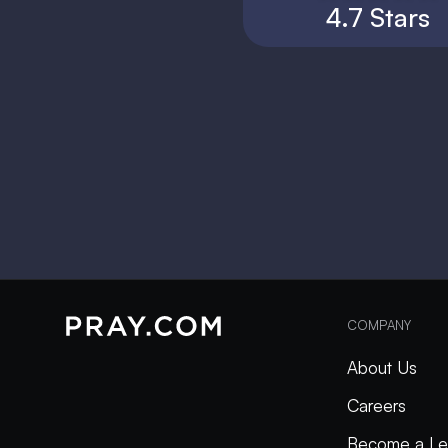
4.7 Stars
COMPANY
About Us
Careers
Become a Le