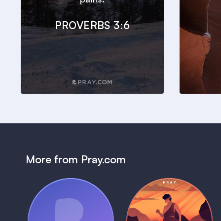
PROVERBS 3:6
More from Pray.com
(Coming Soon)
Pray Audio
Bedtime Bible: