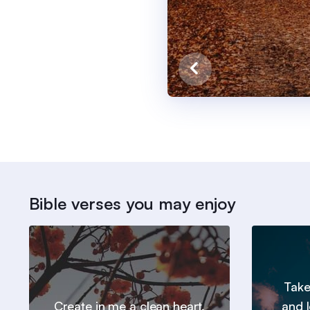
Bible verses you may enjoy
Take
Create in me a clean heart,
and l