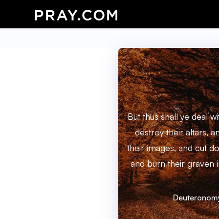
But thus shall ye deal wi
destroy their altars,
their images, and cut d
and burn their graven i
Deuteronomy