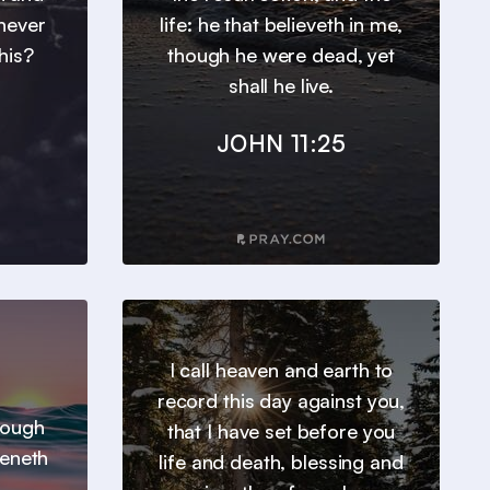
 never
life: he that believeth in me,
his?
though he were dead, yet
shall he live.
JOHN 11:25
I call heaven and earth to
record this day against you,
hrough
that I have set before you
heneth
life and death, blessing and