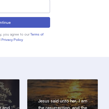
ntinue
y, you agree to our
Terms of
d
Privacy Policy
Jesus said unto her, I am
h and
the resurrection, and the