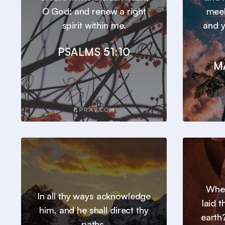
O God; and renew a right
meek
spirit within me.
and y
PSALMS 51:10
M
Wher
In all thy ways acknowledge
laid 
him, and he shall direct thy
earth?
paths.