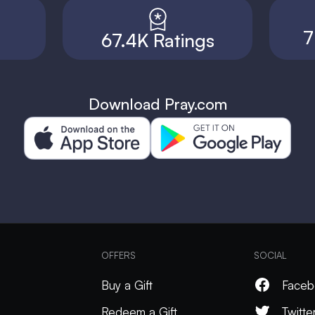
7
67.4K Ratings
Download Pray.com
OFFERS
SOCIAL
Buy a Gift
Faceb
Redeem a Gift
Twitte