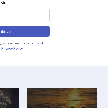
abit
ntinue
y, you agree to our
Terms of
d
Privacy Policy