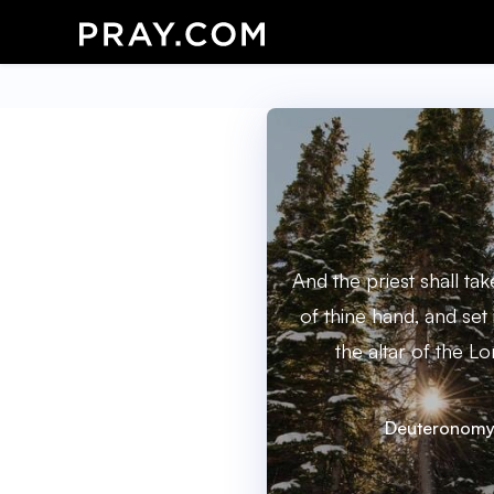
And the priest shall ta
of thine hand, and set
the altar of the L
Deuteronomy