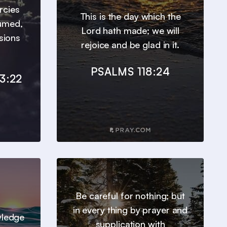
ercies
This is the day which the
sumed,
Lord hath made; we will
sions
rejoice and be glad in it.
PSALMS 118:24
3:22
Be careful for nothing; but
in every thing by prayer and
wledge
supplication with