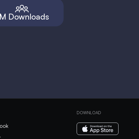
M Downloads
DOWNLOAD
ook
r