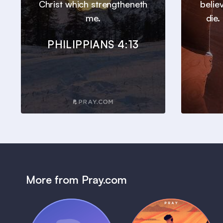
Christ which strengtheneth
belie
me.
die.
PHILIPPIANS 4:13
More from Pray.com