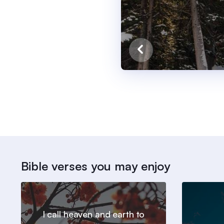
Bible verses you may enjoy
I call heaven and earth to