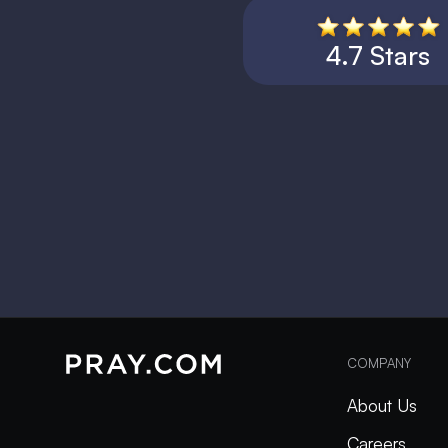
4.7 Stars
COMPANY
About Us
Careers