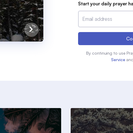
Start your daily prayer h
Email address
Co
By continuing to use Pra
Service
an