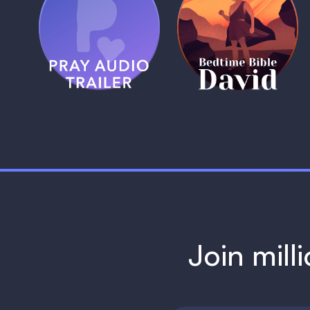
(Coming Soon)
Pray Audio
Bedtime Bible:
Trailer
David
1 MIN
1 MIN
Join mill