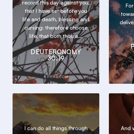
record this day against you,
For
that I have set before you
towar
life and death, blessing and
deliv
cursing: therefore choose
life, that both thou a...
P
DEUTERONOMY
30:19
I can do all things through
And w