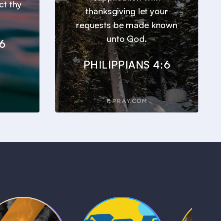
ct thy
thanksgiving let your
requests be made known
unto God.
6
PHILIPPIANS 4:6