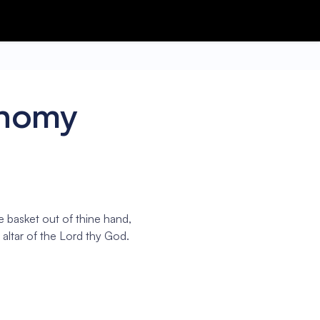
onomy
he basket out of thine hand,
 altar of the Lord thy God.