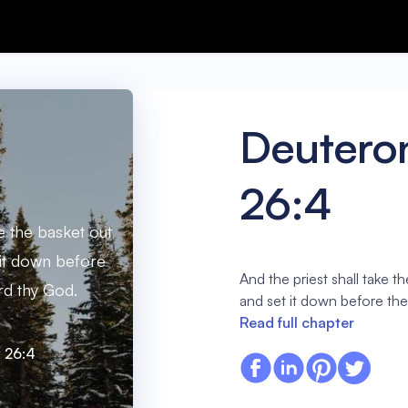
Deuter
26:4
ke the basket out
 it down before
And the priest shall take t
ord thy God.
and set it down before the
Read full chapter
 26:4