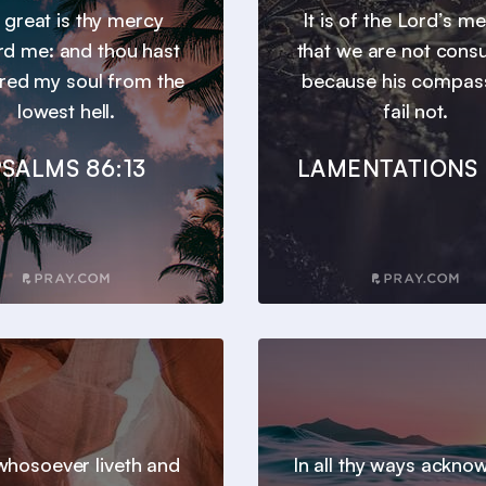
 great is thy mercy
It is of the Lord’s m
d me: and thou hast
that we are not con
ered my soul from the
because his compas
lowest hell.
fail not.
SALMS 86:13
LAMENTATIONS 
hosoever liveth and
In all thy ways ackno