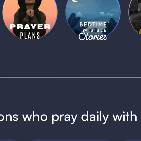
Daily Prayer
Bedtime Bible
B
Plans
Stories
1 MIN
1 MIN
ions who pray daily wit