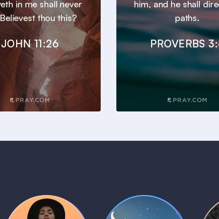
veth in me shall never
him, and he shall dire
 Believest thou this?
paths.
JOHN 11:26
PROVERBS 3: