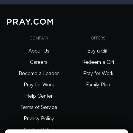
COMPANY
OFFERS
About Us
Buy a Gift
Careers
Redeem a Gift
Become a Leader
Pray for Work
Pray for Work
Family Plan
Help Center
Terms of Service
Privacy Policy
Cookie Policy