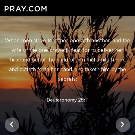
When men strive together one with another, and the
wife of the one draweth near for to deliver her
husband out of the hand of him that smiteth him,
and putteth forth her hand, and taketh him by the
secrets:
Deuteronomy 25:11