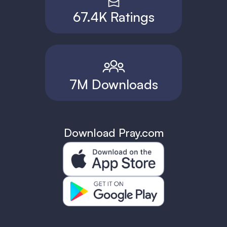
67.4K Ratings
7M Downloads
Download Pray.com