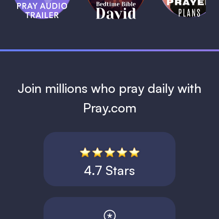
David
1 MIN
1 MIN
Join millions who pray daily with
Pray.com
4.7 Stars