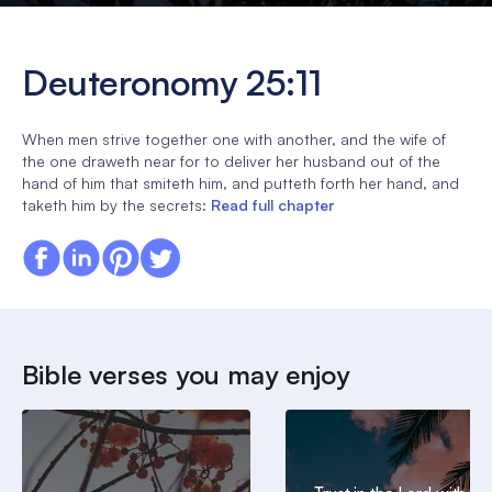
Deuteronomy 25:11
When men strive together one with another, and the wife of
the one draweth near for to deliver her husband out of the
hand of him that smiteth him, and putteth forth her hand, and
taketh him by the secrets:
Read full chapter
Bible verses you may enjoy