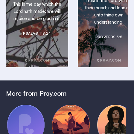
Trust in the Lord with all
This is the day which the
thine heart; and lean not
Lord hath made; we will
unto thine own
rejoice and be glad in it.
understanding.
PSALMS 118:24
PROVERBS 3:5
More from Pray.com
(Coming
Soon)
Daily
Pray Audio
Bedtime
Prayer
Trailer
Bible:
Plans
1 MIN