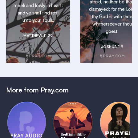
afraid, neither be thou
meek and lowly in heart:
dismayed: for the Lord
and ye shall find rest
thy God is with thee
unto your souls.
whithersoever thou
goest.
MATTHEW 11:29
JOSHUA 1:9
More from Pray.com
(Coming
Soon)
Daily
Pray Audio
Bedtime
Prayer
Trailer
Bible:
Plans
1 MIN
David
1 MIN