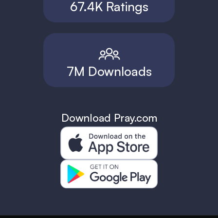
67.4K Ratings
7M Downloads
Download Pray.com