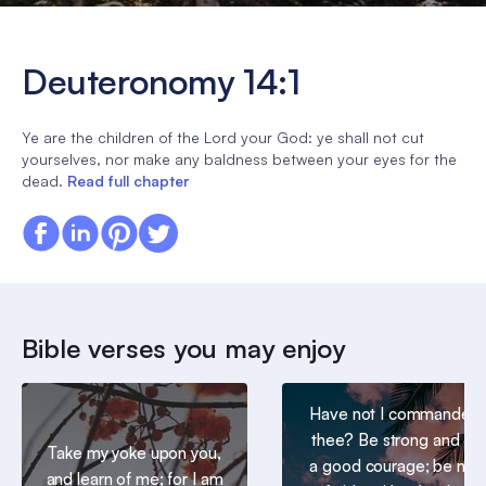
Deuteronomy 14:1
Ye are the children of the Lord your God: ye shall not cut
yourselves, nor make any baldness between your eyes for the
dead.
Read full chapter
Bible verses you may enjoy
Have not I commanded
thee? Be strong and of
Take my yoke upon you,
a good courage; be not
and learn of me; for I am