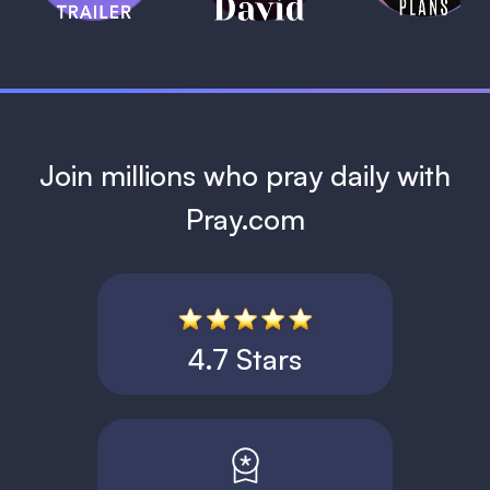
1 MIN
Join millions who pray daily with
Pray.com
4.7 Stars