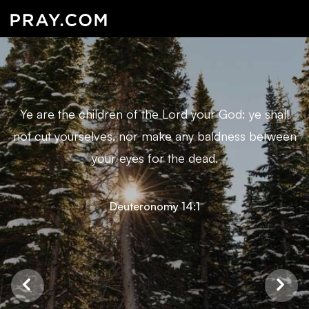
Ye are the children of the Lord your God: ye shall
not cut yourselves, nor make any baldness between
your eyes for the dead.
Deuteronomy 14:1