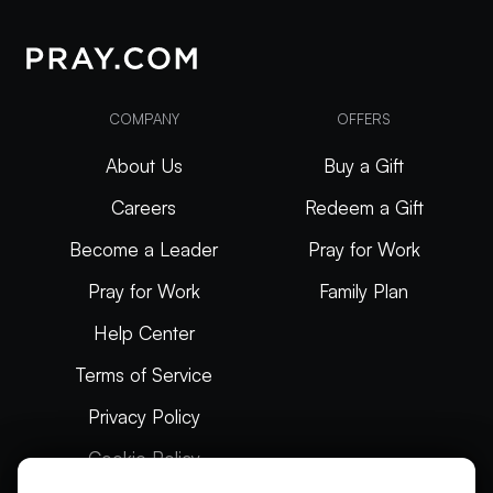
COMPANY
OFFERS
About Us
Buy a Gift
Careers
Redeem a Gift
Become a Leader
Pray for Work
Pray for Work
Family Plan
Help Center
Terms of Service
Privacy Policy
Cookie Policy