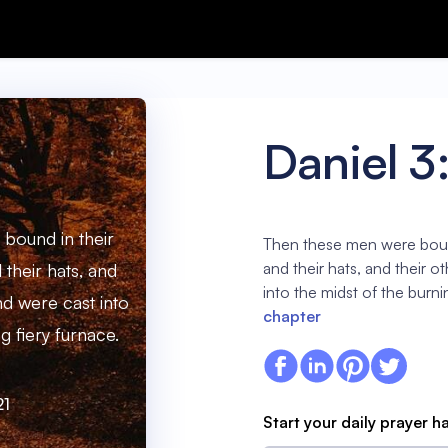
Daniel 3
bound in their
Then these men were bound
and their hats, and their 
 their hats, and
into the midst of the burni
nd were cast into
chapter
g fiery furnace.
21
Start your daily prayer h