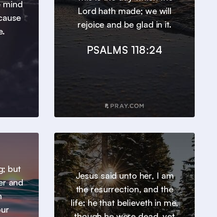
e mind
Lord hath made; we will
ecause
rejoice and be glad in it.
e.
PSALMS 118:24
g; but
Jesus said unto her, I am
er and
the resurrection, and the
h
life: he that believeth in me,
our
though he were dead, yet