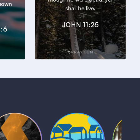
known
shall he live.
JOHN 11:25
:6
Kids Bible
Life, Le
iblical Sagas