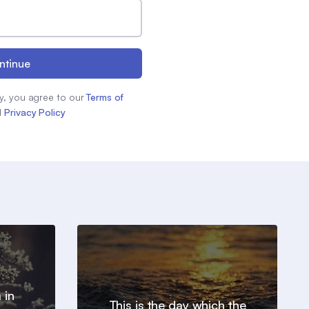
ntinue
y, you agree to our
Terms of
d
Privacy Policy
 in
This is the day which the