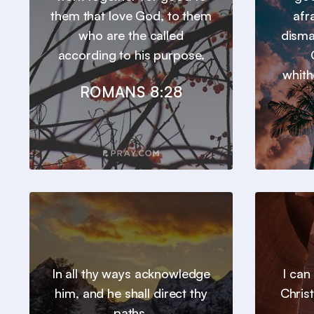
them that love God, to them
afr
who are the called
disma
according to his purpose.
whith
ROMANS 8:28
In all thy ways acknowledge
I can
him, and he shall direct thy
Chris
paths.