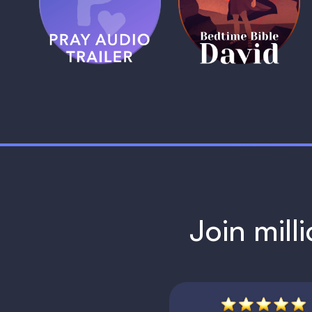
Trailer
David
1 MIN
1 MIN
Join mill