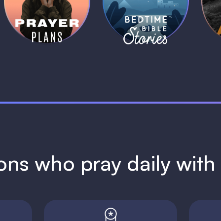
Plans
Stories
1 MIN
1 MIN
ions who pray daily wit