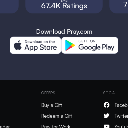
7
67.4K Ratings
Download Pray.com
OFFERS
SOCIAL
Buy a Gift
Faceb
Redeem a Gift
Twitte
ader
Pray for Work
YouTu