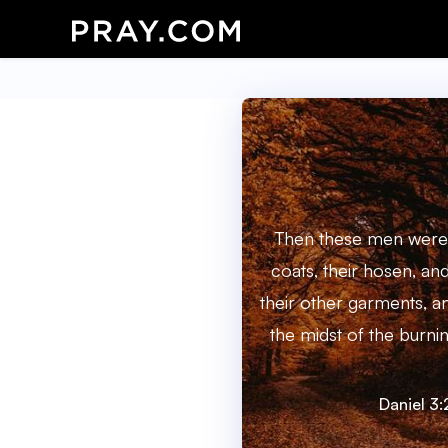
Then these men were 
coats, their hosen, and
their other garments, a
the midst of the burnin
Daniel 3: