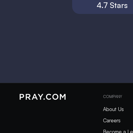
4.7 Stars
COMPANY
About Us
Careers
Become a Le