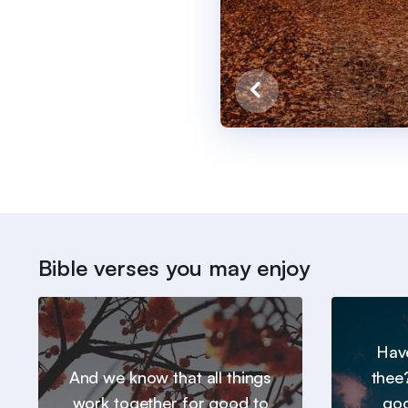
Bible verses you may enjoy
Hav
And we know that all things
thee
work together for good to
goo