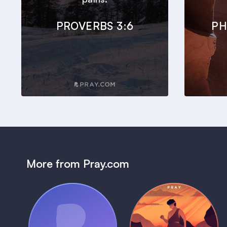
PROVERBS 3:6
PH
More from Pray.com
(Coming Soon)
Pray Audio
Bedtime Bible: