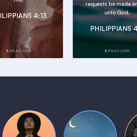
requests be made 
unto God.
ILIPPIANS 4:13
PHILIPPIANS 4
Daily Prayer
Bedtime Bible
B