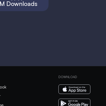
M Downloads
DOWNLOAD
ook
r
be