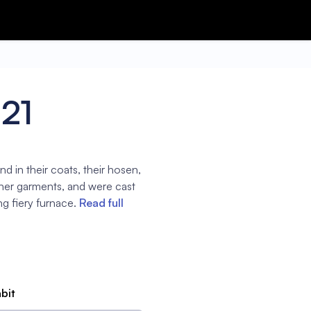
:21
 in their coats, their hosen,
other garments, and were cast
ng fiery furnace.
Read full
abit