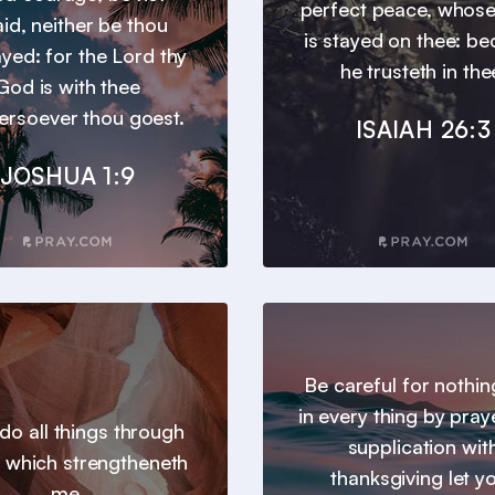
perfect peace, whos
aid, neither be thou
is stayed on thee: b
yed: for the Lord thy
he trusteth in the
God is with thee
ersoever thou goest.
ISAIAH 26:3
JOSHUA 1:9
Be careful for nothin
in every thing by pray
 do all things through
supplication wit
t which strengtheneth
thanksgiving let y
me.