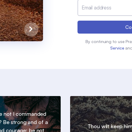
Email address
Co
By continuing to use Pra
Service
an
e not I commanded
? Be strong and of a
Thou wilt keep him
d courage; be not