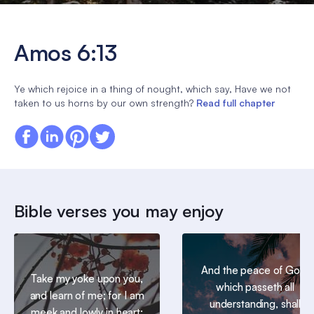
Amos 6:13
Ye which rejoice in a thing of nought, which say, Have we not
taken to us horns by our own strength?
Read full chapter
Bible verses you may enjoy
And the peace of God,
Take my yoke upon you,
which passeth all
and learn of me; for I am
understanding, shall
meek and lowly in heart: