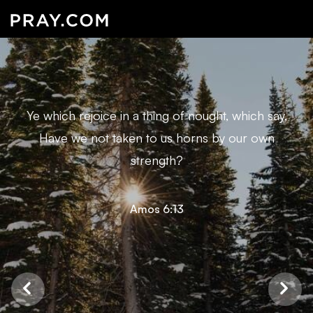
Ye which rejoice in a thing of nought, which say,
Have we not taken to us horns by our own
strength?
Amos 6:13