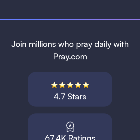
Join millions who pray daily with
Pray.com
4.7 Stars
67.4K Ratings