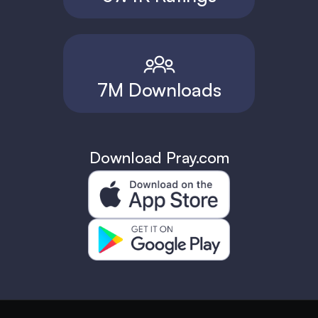
7M Downloads
Download Pray.com