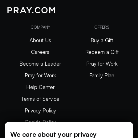
COMPANY
OFFERS
About Us
Buy a Gift
Careers
Redeem a Gift
Become a Leader
Pray for Work
Pray for Work
Family Plan
Help Center
Terms of Service
Privacy Policy
Cookie Policy
We care about your privacy
Articles