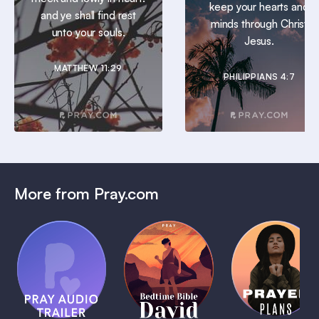
keep your hearts and
and ye shall find rest
minds through Christ
unto your souls.
Jesus.
MATTHEW 11:29
PHILIPPIANS 4:7
More from Pray.com
(Coming
Soon)
Daily
Pray Audio
Bedtime
Prayer
Trailer
Bible:
Plans
1 MIN
David
1 MIN
1 MIN