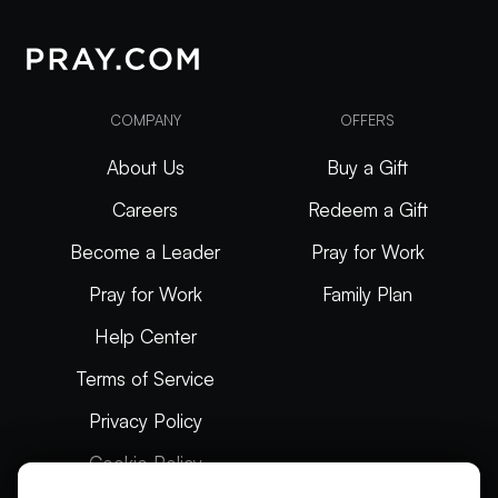
COMPANY
OFFERS
About Us
Buy a Gift
Careers
Redeem a Gift
Become a Leader
Pray for Work
Pray for Work
Family Plan
Help Center
Terms of Service
Privacy Policy
Cookie Policy