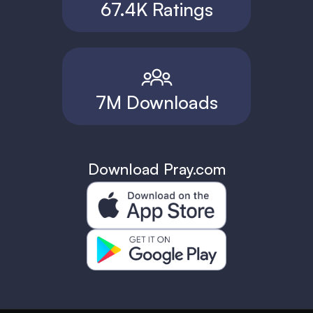
67.4K Ratings
7M Downloads
Download Pray.com