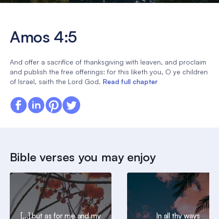
Amos 4:5
And offer a sacrifice of thanksgiving with leaven, and proclaim
and publish the free offerings: for this liketh you, O ye children
of Israel, saith the Lord God.
Read full chapter
Bible verses you may enjoy
[...] but as for me and my
In all thy ways