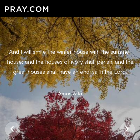
And I will smite the winter house with the summer
house; and the houses of ivory shall perish, and the
great houses shall have an end, saith the Lord.
Amos 3:15