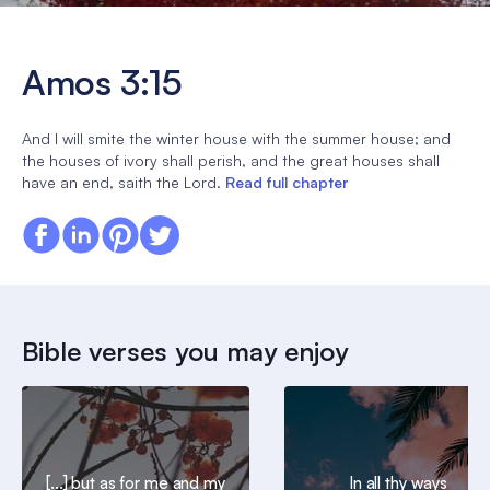
Amos 3:15
And I will smite the winter house with the summer house; and
the houses of ivory shall perish, and the great houses shall
have an end, saith the Lord.
Read full chapter
Bible verses you may enjoy
[...] but as for me and my
In all thy ways