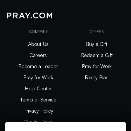
COMPANY
OFFERS
About Us
Buy a Gift
Careers
Redeem a Gift
Become a Leader
Pray for Work
Pray for Work
Family Plan
Help Center
Terms of Service
Privacy Policy
Cookie Policy