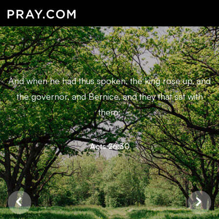
And when he had thus spoken, the king rose up, and
the governor, and Bernice, and they that sat with
them:
Acts 26:30