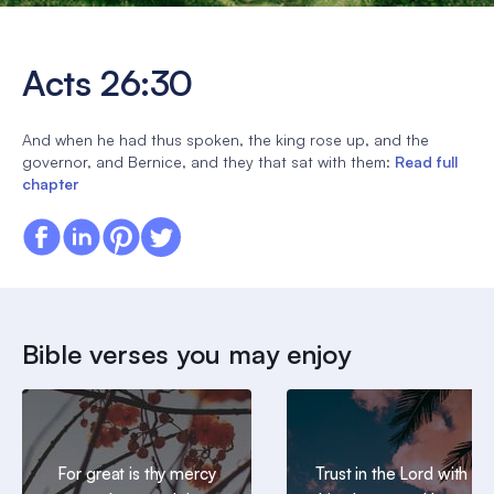
Acts 26:30
And when he had thus spoken, the king rose up, and the
governor, and Bernice, and they that sat with them:
Read full
chapter
Bible verses you may enjoy
For great is thy mercy
Trust in the Lord with all