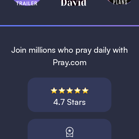
1 MIN
Join millions who pray daily with
Pray.com
4.7 Stars