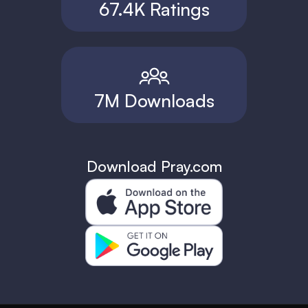
67.4K Ratings
7M Downloads
Download Pray.com