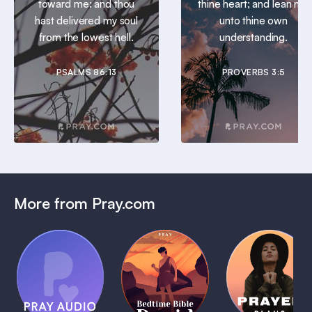
toward me: and thou
thine heart; and lean not
hast delivered my soul
unto thine own
from the lowest hell.
understanding.
PSALMS 86:13
PROVERBS 3:5
More from Pray.com
(Coming
Soon)
Daily
Pray Audio
Bedtime
Prayer
Trailer
Bible:
Plans
1 MIN
David
1 MIN