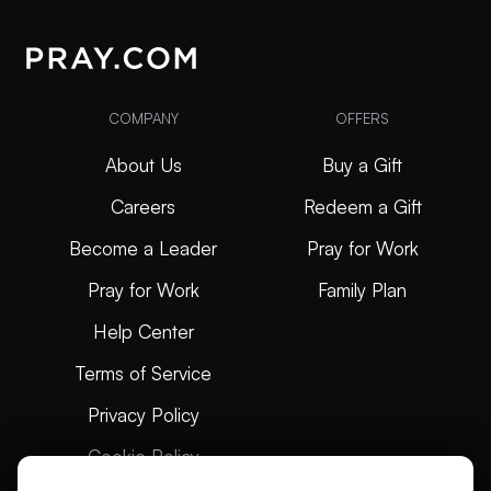
COMPANY
OFFERS
About Us
Buy a Gift
Careers
Redeem a Gift
Become a Leader
Pray for Work
Pray for Work
Family Plan
Help Center
Terms of Service
Privacy Policy
Cookie Policy