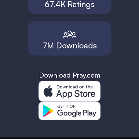
67.4K Ratings
7M Downloads
Download Pray.com