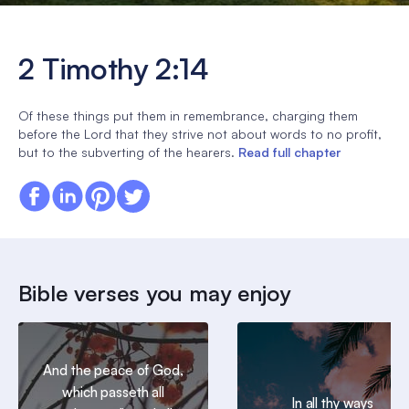
2 Timothy 2:14
Of these things put them in remembrance, charging them
before the Lord that they strive not about words to no profit,
but to the subverting of the hearers.
Read full chapter
Bible verses you may enjoy
And the peace of God,
which passeth all
In all thy ways