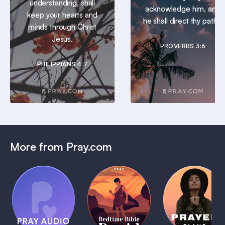
understanding, shall
acknowledge him, and
keep your hearts and
he shall direct thy paths.
minds through Christ
Jesus.
PROVERBS 3:6
PHILIPPIANS 4:7
More from Pray.com
(Coming
Soon)
Daily
Pray Audio
Bedtime
Prayer
Trailer
Bible:
Plans
1 MIN
David
1 MIN