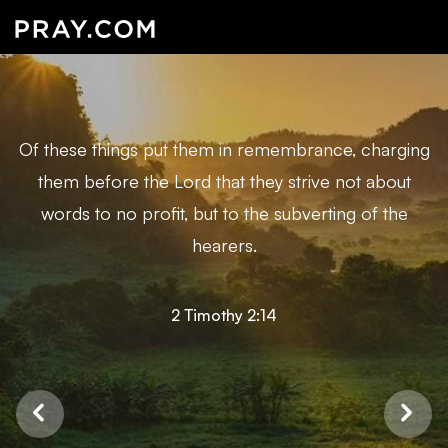
Of these things put them in remembrance, charging
them before the Lord that they strive not about
words to no profit, but to the subverting of the
hearers.
2 Timothy 2:14