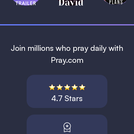
1 MIN
Join millions who pray daily with
Pray.com
4.7 Stars