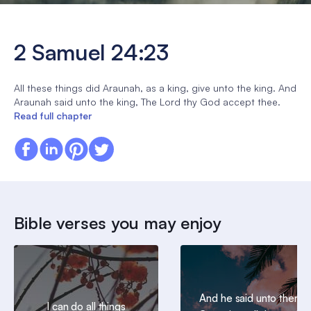
2 Samuel 24:23
All these things did Araunah, as a king, give unto the king. And
Araunah said unto the king, The Lord thy God accept thee.
Read full chapter
Bible verses you may enjoy
And he said unto them,
I can do all things