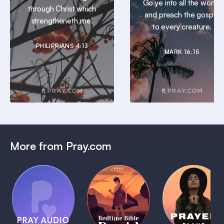
Go ye into all the world,
through Christ which
and preach the gospel
strengtheneth me.
to every creature.
PHILIPPIANS 4:13
MARK 16:15
More from Pray.com
(Coming
Soon)
Daily
Pray Audio
Bedtime
Prayer
Trailer
Bible:
Plans
1 MIN
David
1 MIN