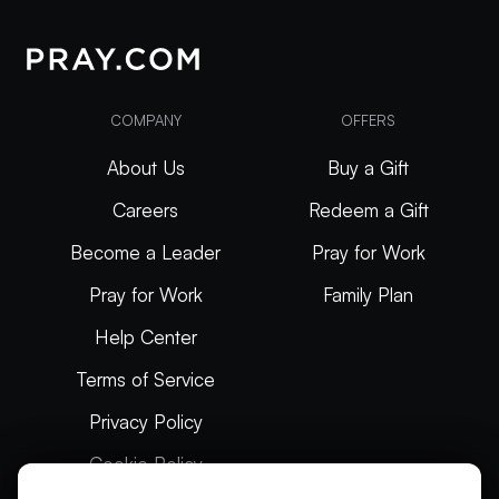
COMPANY
OFFERS
About Us
Buy a Gift
Careers
Redeem a Gift
Become a Leader
Pray for Work
Pray for Work
Family Plan
Help Center
Terms of Service
Privacy Policy
Cookie Policy