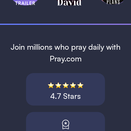
1 MIN
Join millions who pray daily with
Pray.com
4.7 Stars