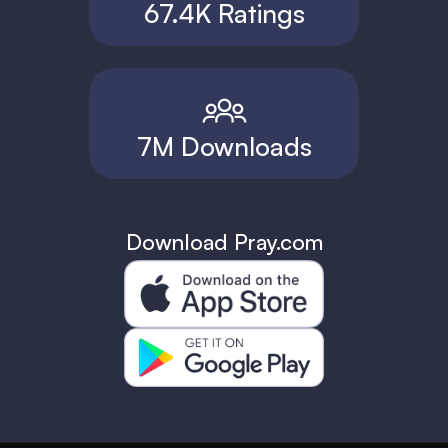
67.4K Ratings
7M Downloads
Download Pray.com