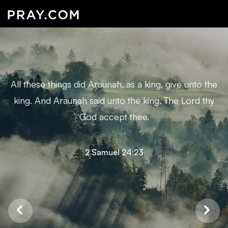
All these things did Araunah, as a king, give unto the
king. And Araunah said unto the king, The Lord thy
God accept thee.
2 Samuel 24:23