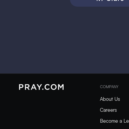
COMPANY
About Us
Careers
Become a Le