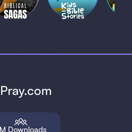
1 MIN
1 
h Pray.com
M Downloads