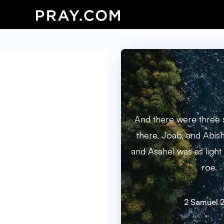
And there were three 
there, Joab, and Abish
and Asahel was as light 
roe.
2 Samuel 2