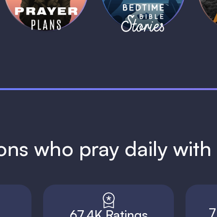
1 MIN
1 MIN
ions who pray daily wit
7
67.4K Ratings