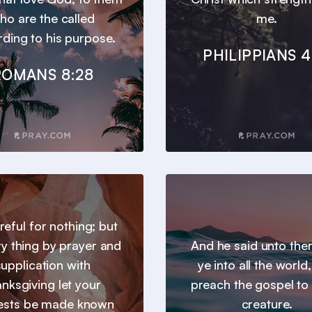
ho are the called
me.
ding to his purpose.
PHILIPPIANS 4
ROMANS 8:28
reful for nothing; but
ry thing by prayer and
And he said unto th
supplication with
ye into all the world
anksgiving let your
preach the gospel to
ests be made known
creature.