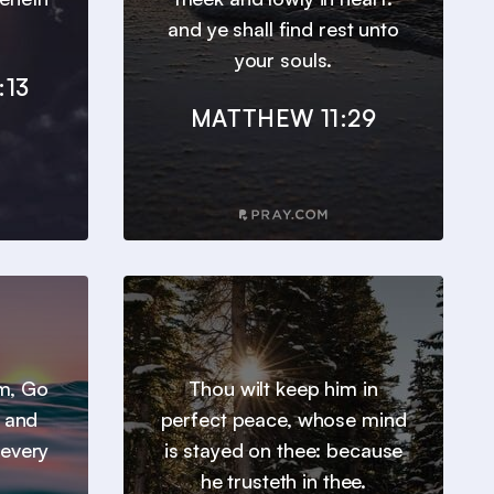
and ye shall find rest unto
your souls.
:13
MATTHEW 11:29
em, Go
Thou wilt keep him in
, and
perfect peace, whose mind
 every
is stayed on thee: because
he trusteth in thee.