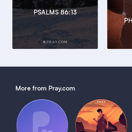
PSALMS 86:13
PH
More from Pray.com
(Coming Soon)
Pray Audio
Bedtime Bible:
Trailer
David