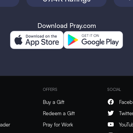
Download Pray.com
OFFERS
SOCIAL
Buy a Gift
Faceb
Redeem a Gift
Twitte
ader
Pray for Work
YouTu