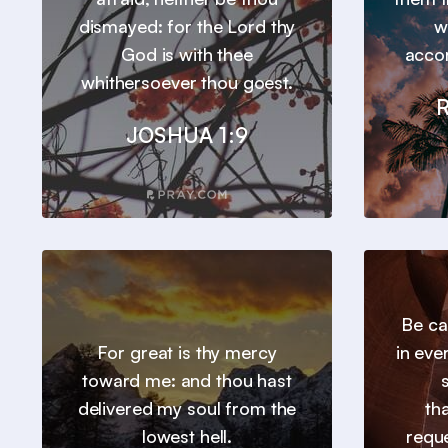
dismayed: for the Lord thy
w
God is with thee
accor
whithersoever thou goest.
JOSHUA 1:9
Be ca
For great is thy mercy
in eve
toward me: and thou hast
delivered my soul from the
th
lowest hell.
requ