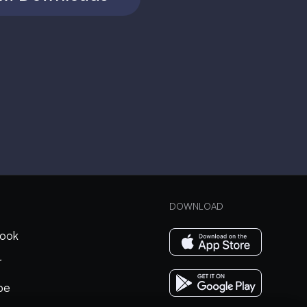
DOWNLOAD
ook
r
be