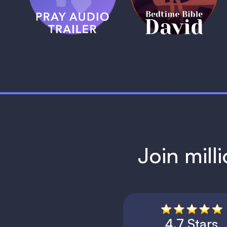
1 MIN
1 MIN
Join mill
4.7 Stars