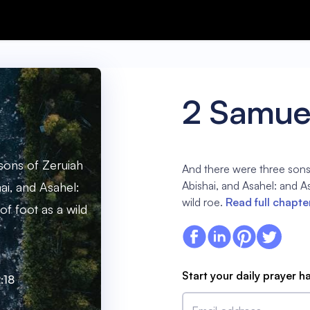
2 Samuel
sons of Zeruiah
And there were three sons
Abishai, and Asahel: and As
ai, and Asahel:
wild roe.
Read full chapte
of foot as a wild
Start your daily prayer h
:18