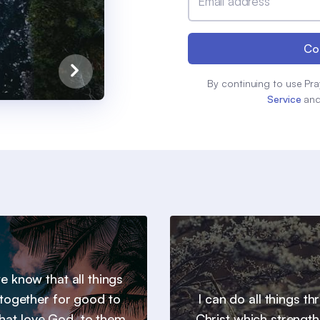
Email address
Co
By continuing to use Pra
Service
an
 know that all things
together for good to
I can do all things t
hat love God, to them
Christ which strengt