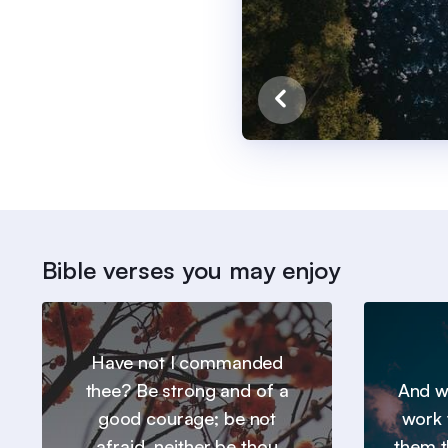
Bible verses you may enjoy
Have not I commanded
thee? Be strong and of a
And we
good courage; be not
work 
afraid, neither be thou
them t