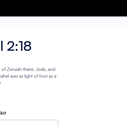
 2:18
 of Zeruiah there, Joab, and
ahel was as light of foot as a
r
abit