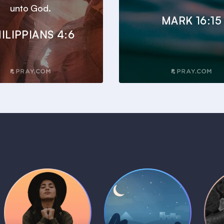
unto God.
MARK 16:15
ILIPPIANS 4:6
Daily Prayer
Bedtime Bible
B
Plans
Stories