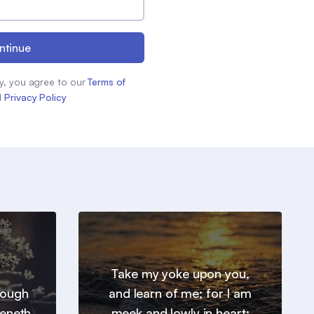
ntinue
y, you agree to our
Terms of
d
Privacy Policy
Take my yoke upon you,
hrough
and learn of me; for I am
heneth
meek and lowly in heart: