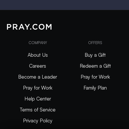
COMPANY
OFFERS
About Us
Buy a Gift
Careers
Redeem a Gift
Become a Leader
Pray for Work
Pray for Work
Family Plan
Help Center
Terms of Service
Privacy Policy