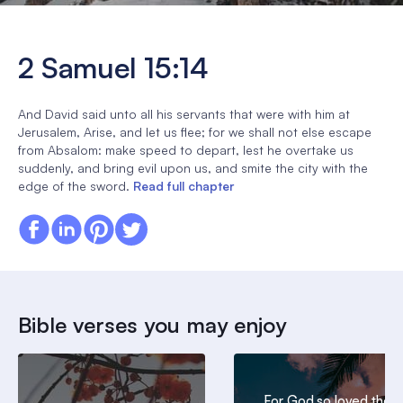
2 Samuel 15:14
And David said unto all his servants that were with him at
Jerusalem, Arise, and let us flee; for we shall not else escape
from Absalom: make speed to depart, lest he overtake us
suddenly, and bring evil upon us, and smite the city with the
edge of the sword.
Read full chapter
Bible verses you may enjoy
For God so loved the