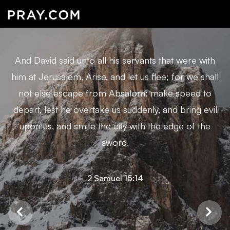
And David said unto all his servants that were with
him at Jerusalem, Arise, and let us flee; for we shall
not else escape from Absalom: make speed to
depart, lest he overtake us suddenly, and bring evil
upon us, and smite the city with the edge of the
sword.
2 Samuel 15:14