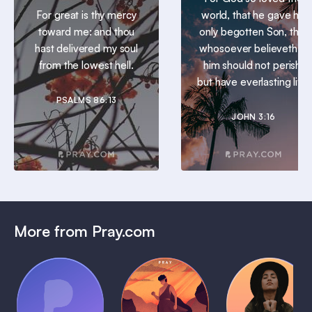
For great is thy mercy
world, that he gave his
toward me: and thou
only begotten Son, that
hast delivered my soul
whosoever believeth in
from the lowest hell.
him should not perish,
but have everlasting life.
PSALMS 86:13
JOHN 3:16
More from Pray.com
(Coming
Soon)
Daily
Pray Audio
Bedtime
Prayer
Trailer