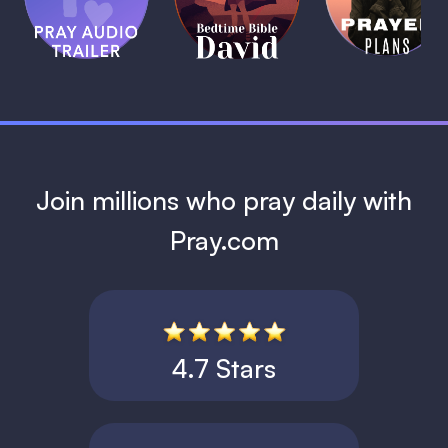
Bible:
Plans
1 MIN
David
1 MIN
1 MIN
Join millions who pray daily with
Pray.com
4.7 Stars