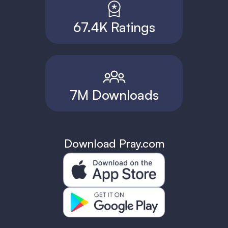
67.4K Ratings
7M Downloads
Download Pray.com