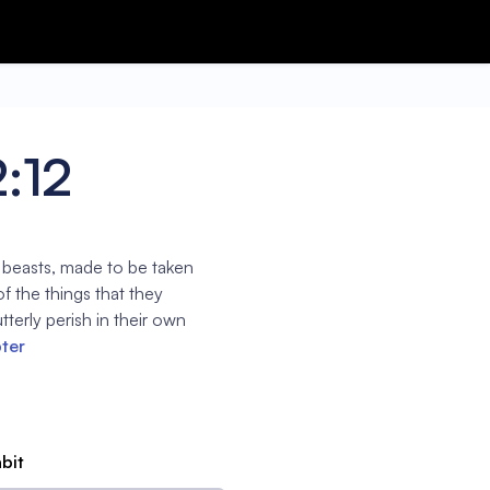
2:12
e beasts, made to be taken
f the things that they
tterly perish in their own
pter
abit