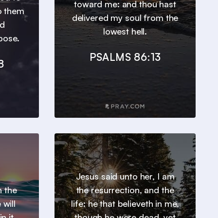
toward me: and thou hast
o them
delivered my soul from the
ed
lowest hell.
pose.
PSALMS 86:13
8
Jesus said unto her, I am
h the
the resurrection, and the
will
life: he that believeth in me,
n it.
though he were dead, yet