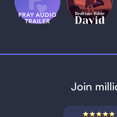
Trailer
David
1 MIN
1 MIN
Join mill