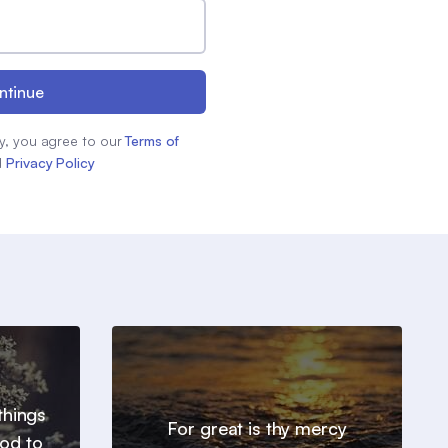
ntinue
y, you agree to our
Terms of
d
Privacy Policy
things
For great is thy mercy
od to