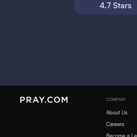
4.7 Stars
COMPANY
About Us
Careers
Become a Le