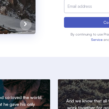
Email address
Co
By continuing to use Pra
Service
an
d so loved the world,
And we know that all 
at he gave his only
work together for go