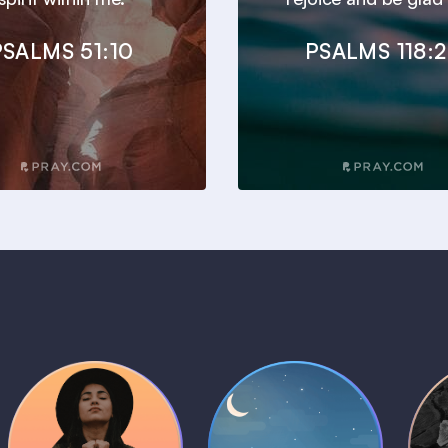
PSALMS 51:10
PSALMS 118:
Daily Prayer
Bedtime Bible
B