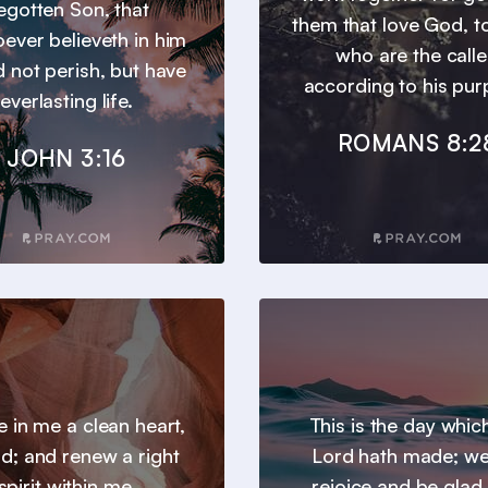
egotten Son, that
them that love God, t
ever believeth in him
who are the call
 not perish, but have
according to his pur
everlasting life.
ROMANS 8:2
JOHN 3:16
e in me a clean heart,
This is the day whic
d; and renew a right
Lord hath made; we 
spirit within me.
rejoice and be glad i