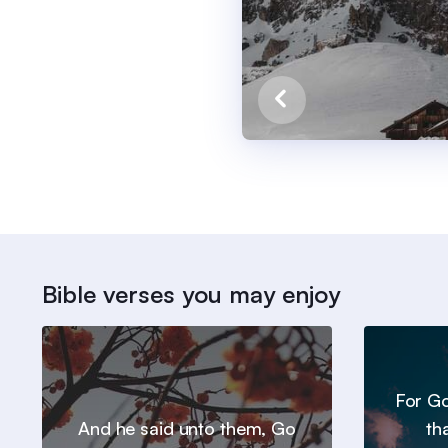
Bible verses you may enjoy
For Go
And he said unto them, Go
th