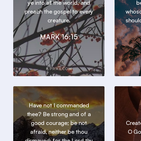
ye into all the world, and
b
preach the gospel to every
whoso
creature.
should
MARK 16:15
Have not I commanded
thee? Be strong and of a
good courage; be not
Creat
afraid, neither be thou
O Go
dismayed: for the Lord thy