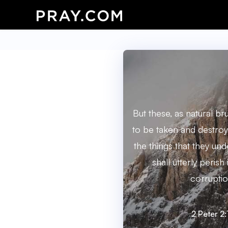
But these, as natural b
to be taken and destroy
the things that they un
shall utterly perish
corruptio
2 Peter 2: