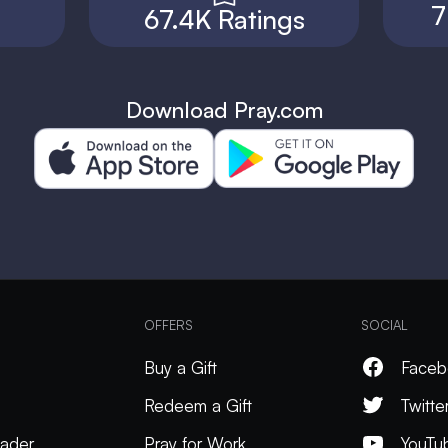
7
67.4K Ratings
Download Pray.com
OFFERS
SOCIAL
Buy a Gift
Faceb
Redeem a Gift
Twitte
ader
Pray for Work
YouTu