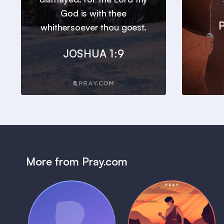
God is with thee
whithersoever thou goest.
JOSHUA 1:9
More from Pray.com
(Coming Soon)
Pray Audio
Bedtime Bible: