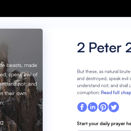
2 Peter 
rute beasts, made
But these, as natural brut
ed, speak evil of
and destroyed, speak evil o
derstand not; and
understand not; and shall u
corruption;
Read full cha
 in their own
n;
12
Start your daily prayer h