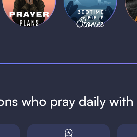
Plans
Stories
1 MIN
1 MIN
ions who pray daily wit