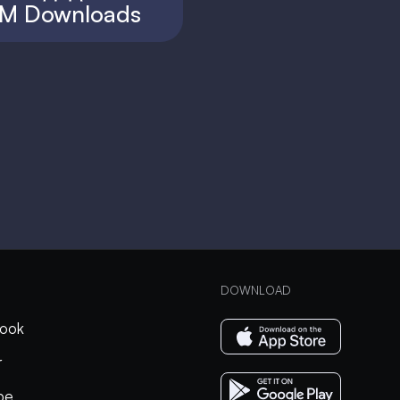
M Downloads
DOWNLOAD
ook
r
be