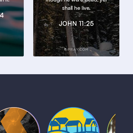
shall he live.
24
JOHN 11:25
Kids Bible
Life, Le
iblical Sagas