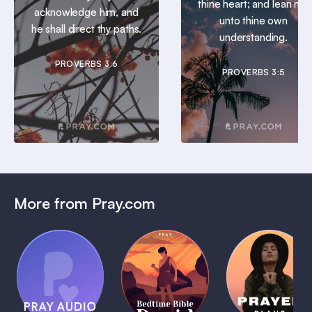
thine heart; and lean not
acknowledge him, and
unto thine own
he shall direct thy paths.
understanding.
PROVERBS 3:6
PROVERBS 3:5
More from Pray.com
(Coming
Soon)
Daily
Pray Audio
Bedtime
Prayer
Trailer
Bible:
Plans
1 MIN
David
1 MIN