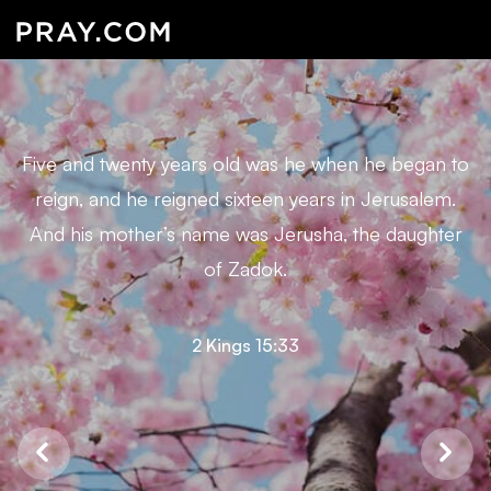
Five and twenty years old was he when he began to
reign, and he reigned sixteen years in Jerusalem.
And his mother’s name was Jerusha, the daughter
of Zadok.
2 Kings 15:33