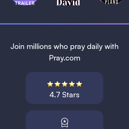
1 MIN
Join millions who pray daily with
Pray.com
4.7 Stars