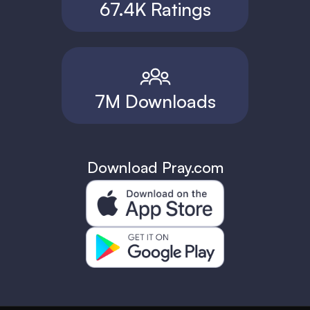
67.4K Ratings
7M Downloads
Download Pray.com