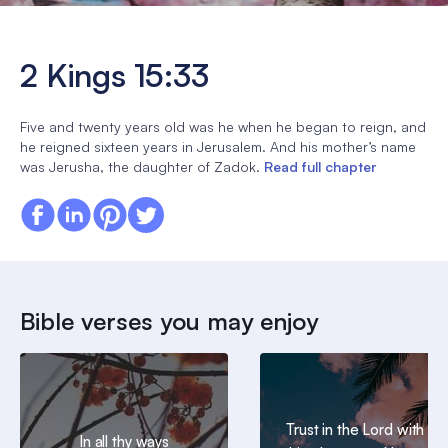
2 Kings 15:33
Five and twenty years old was he when he began to reign, and
he reigned sixteen years in Jerusalem. And his mother’s name
was Jerusha, the daughter of Zadok.
Read full chapter
Bible verses you may enjoy
Trust in the Lord with all
In all thy ways