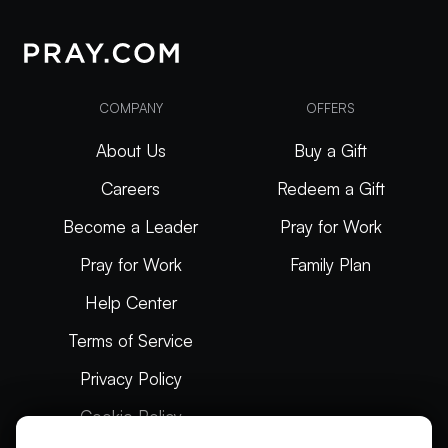
COMPANY
OFFERS
About Us
Buy a Gift
Careers
Redeem a Gift
Become a Leader
Pray for Work
Pray for Work
Family Plan
Help Center
Terms of Service
Privacy Policy
Cookie Policy