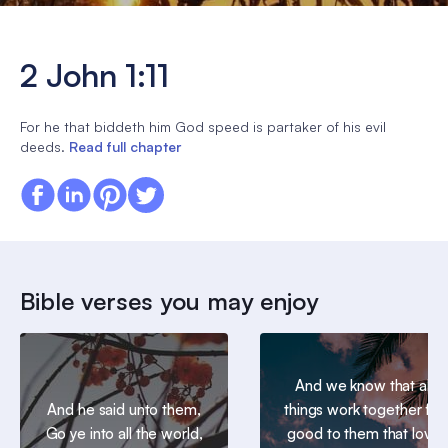
2 John 1:11
For he that biddeth him God speed is partaker of his evil
deeds.
Read full chapter
Bible verses you may enjoy
And we know that all
And he said unto them,
things work together for
Go ye into all the world,
good to them that love