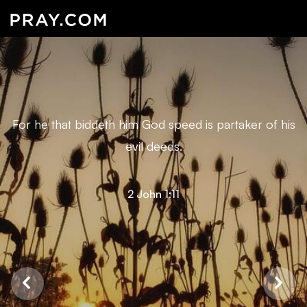
For he that biddeth him God speed is partaker of his
evil deeds.
2 John 1:11