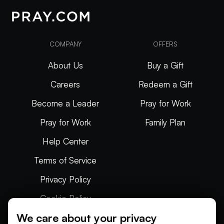
COMPANY
OFFERS
About Us
Buy a Gift
Careers
Redeem a Gift
Become a Leader
Pray for Work
Pray for Work
Family Plan
Help Center
Terms of Service
Privacy Policy
Cookie Policy
We care about your privacy
Articles