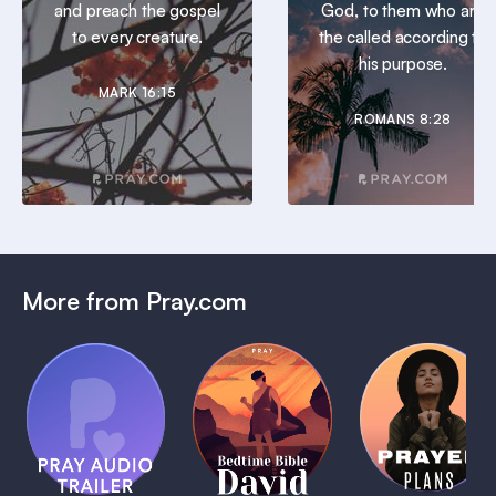
and preach the gospel
God, to them who are
to every creature.
the called according to
his purpose.
MARK 16:15
ROMANS 8:28
More from Pray.com
(Coming
Soon)
Daily
Pray Audio
Bedtime
Prayer
Trailer
Bible:
Plans
1 MIN
David
1 MIN
1 MIN