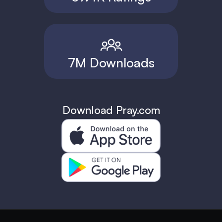
7M Downloads
Download Pray.com