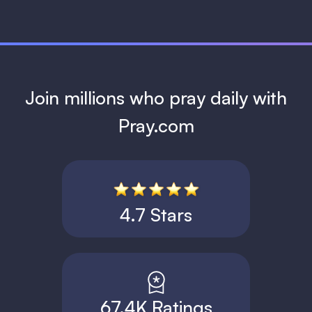
Join millions who pray daily with
Pray.com
4.7 Stars
67.4K Ratings