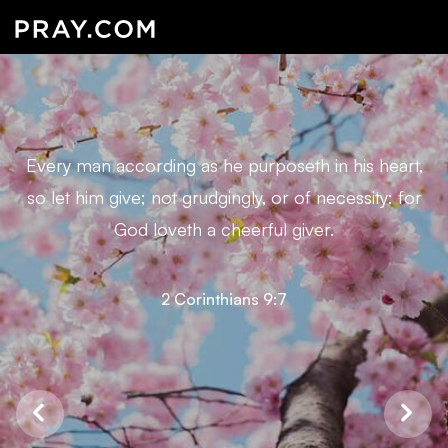
Every man according as he purposeth in his heart,
so let him give; not grudgingly, or of necessity: for
God loveth a cheerful giver.
2 Corinthians 9:7