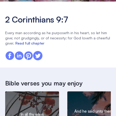
2 Corinthians 9:7
Every man according as he purposeth in his heart, so let him
give; not grudgingly, or of necessity: for God loveth a cheerful
giver.
Read full chapter
Bible verses you may enjoy
And he said unto them,
In all thy ways