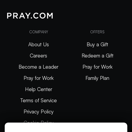
COMPANY
OFFERS
About Us
Buy a Gift
Careers
Redeem a Gift
Become a Leader
Pray for Work
Pray for Work
Family Plan
Help Center
Terms of Service
Privacy Policy
Cookie Policy