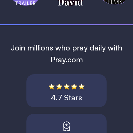
1 MIN
Join millions who pray daily with
Pray.com
4.7 Stars