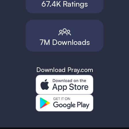
67.4K Ratings
7M Downloads
Download Pray.com