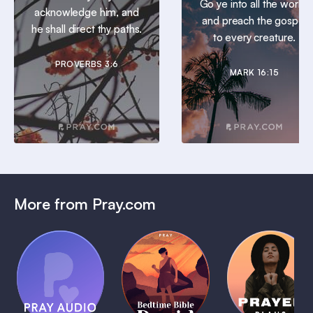
Go ye into all the world,
acknowledge him, and
and preach the gospel
he shall direct thy paths.
to every creature.
PROVERBS 3:6
MARK 16:15
More from Pray.com
(Coming
Soon)
Daily
Pray Audio
Bedtime
Prayer
Trailer
Bible:
Plans
1 MIN
David
1 MIN