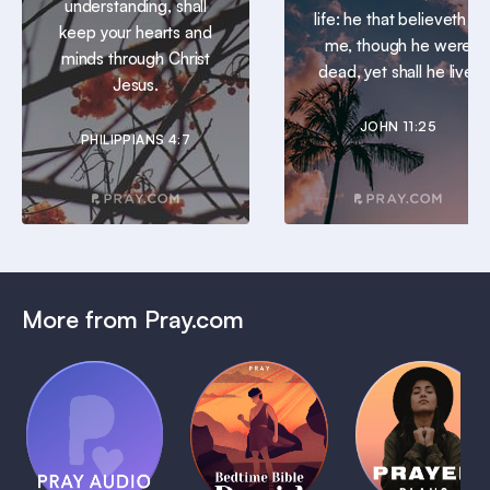
understanding, shall
life: he that believeth in
keep your hearts and
me, though he were
minds through Christ
dead, yet shall he live.
Jesus.
JOHN 11:25
PHILIPPIANS 4:7
More from Pray.com
(Coming
Soon)
Daily
Pray Audio
Bedtime
Prayer
Trailer
Bible:
Plans
1 MIN
David
1 MIN