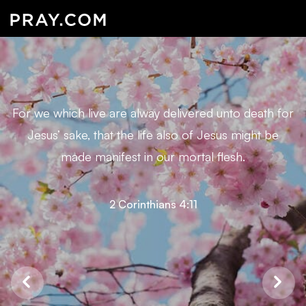
For we which live are alway delivered unto death for
Jesus’ sake, that the life also of Jesus might be
made manifest in our mortal flesh.
2 Corinthians 4:11