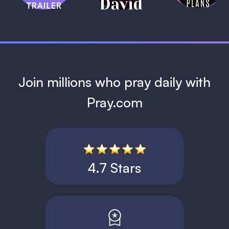
1 MIN
Join millions who pray daily with
Pray.com
4.7 Stars