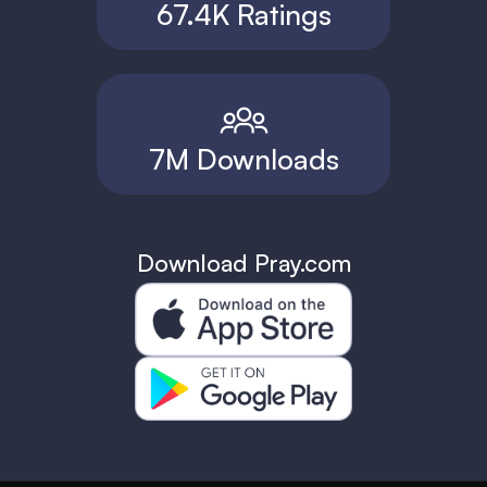
67.4K Ratings
7M Downloads
Download Pray.com