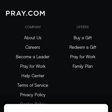
COMPANY
OFFERS
About Us
Buy a Gift
Careers
Redeem a Gift
Become a Leader
Pray for Work
Pray for Work
Family Plan
Help Center
Terms of Service
Privacy Policy
Cookie Policy