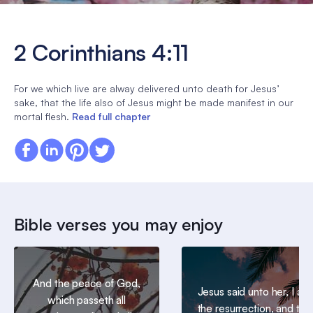
2 Corinthians 4:11
For we which live are alway delivered unto death for Jesus’
sake, that the life also of Jesus might be made manifest in our
mortal flesh.
Read full chapter
Bible verses you may enjoy
And the peace of God,
Jesus said unto her, I am
which passeth all
the resurrection, and the