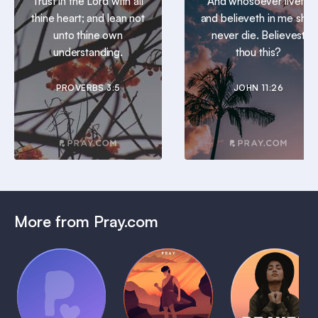
Trust in the Lord with all
And whosoever liveth
thine heart; and lean not
and believeth in me shall
unto thine own
never die. Believest
understanding.
thou this?
PROVERBS 3:5
JOHN 11:26
More from Pray.com
(Coming
Soon)
Daily
Pray Audio
Bedtime
Prayer
Trailer
Bible:
Plans
1 MIN