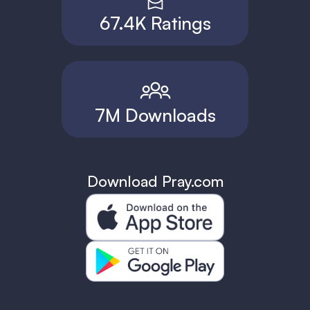
67.4K Ratings
7M Downloads
Download Pray.com