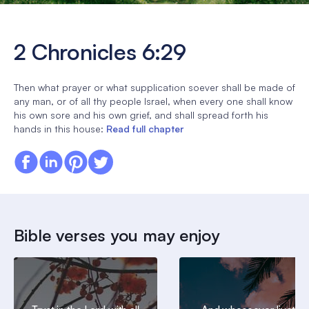
2 Chronicles 6:29
Then what prayer or what supplication soever shall be made of
any man, or of all thy people Israel, when every one shall know
his own sore and his own grief, and shall spread forth his
hands in this house:
Read full chapter
Bible verses you may enjoy