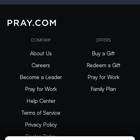
COMPANY
OFFERS
About Us
Buy a Gift
Careers
Redeem a Gift
Become a Leader
Pray for Work
Pray for Work
Family Plan
Help Center
Terms of Service
Privacy Policy
Cookie Policy