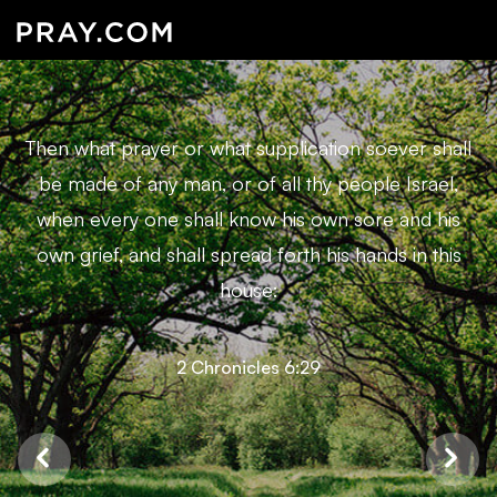
Then what prayer or what supplication soever shall
be made of any man, or of all thy people Israel,
when every one shall know his own sore and his
own grief, and shall spread forth his hands in this
house:
2 Chronicles 6:29