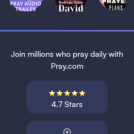
David
1 MIN
1 MIN
Join millions who pray daily with
Pray.com
4.7 Stars