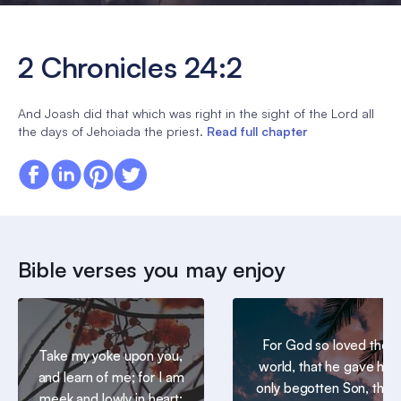
2 Chronicles 24:2
And Joash did that which was right in the sight of the Lord all
the days of Jehoiada the priest.
Read full chapter
Bible verses you may enjoy
For God so loved the
Take my yoke upon you,
world, that he gave his
and learn of me; for I am
only begotten Son, that
meek and lowly in heart: