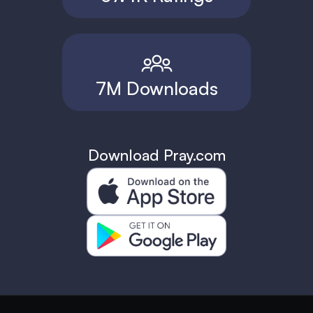
7M Downloads
Download Pray.com