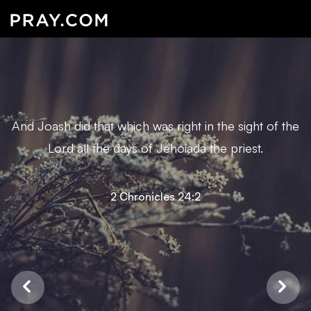
And Joash did that which was right in the sight of the
Lord all the days of Jehoiada the priest.
2 Chronicles 24:2