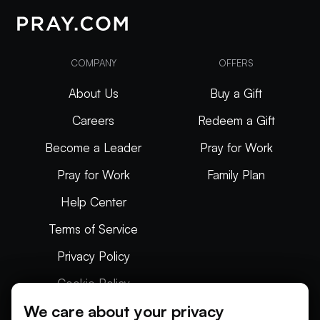
COMPANY
OFFERS
About Us
Buy a Gift
Careers
Redeem a Gift
Become a Leader
Pray for Work
Pray for Work
Family Plan
Help Center
Terms of Service
Privacy Policy
Cookie Policy
We care about your privacy
Articles