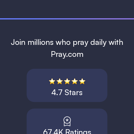
Join millions who pray daily with
Pray.com
4.7 Stars
67.4K Ratings