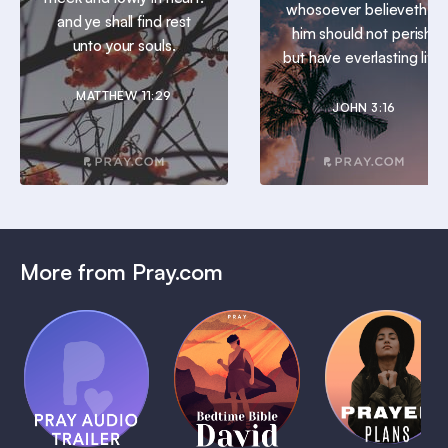
whosoever believeth in
and ye shall find rest
him should not perish,
unto your souls.
but have everlasting life.
MATTHEW 11:29
JOHN 3:16
More from Pray.com
(Coming
Soon)
Daily
Pray Audio
Bedtime
Prayer
Trailer
Bible:
Plans
1 MIN
David
1 MIN
1 MIN