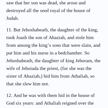
saw that her son was dead, she arose and
destroyed all the seed royal of the house of
Judah.
11
.
But Jehoshabeath, the daughter of the king,
took Joash the son of Ahaziah, and stole him
from among the king’s sons that were slain, and
put him and his nurse in a bedchamber. So
Jehoshabeath, the daughter of king Jehoram, the
wife of Jehoiada the priest, (for she was the
sister of Ahaziah,) hid him from Athaliah, so
that she slew him not.
12
.
And he was with them hid in the house of
God six years: and Athaliah reigned over the