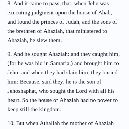
8
.
And it came to pass, that, when Jehu was
executing judgment upon the house of Ahab,
and found the princes of Judah, and the sons of
the brethren of Ahaziah, that ministered to
Ahaziah, he slew them.
9
.
And he sought Ahaziah: and they caught him,
(for he was hid in Samaria,) and brought him to
Jehu: and when they had slain him, they buried
him: Because, said they, he is the son of
Jehoshaphat, who sought the Lord with all his
heart. So the house of Ahaziah had no power to
keep still the kingdom.
10
.
But when Athaliah the mother of Ahaziah