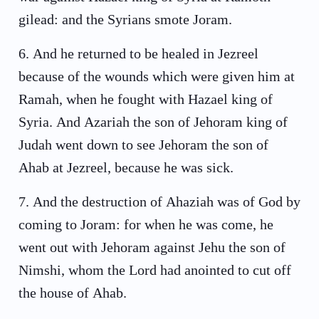
gilead: and the Syrians smote Joram.
6
.
And he returned to be healed in Jezreel
because of the wounds which were given him at
Ramah, when he fought with Hazael king of
Syria. And Azariah the son of Jehoram king of
Judah went down to see Jehoram the son of
Ahab at Jezreel, because he was sick.
7
.
And the destruction of Ahaziah was of God by
coming to Joram: for when he was come, he
went out with Jehoram against Jehu the son of
Nimshi, whom the Lord had anointed to cut off
the house of Ahab.