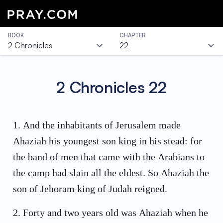
BOOK
CHAPTER
2 Chronicles
22
2 Chronicles
22
1
.
And the inhabitants of Jerusalem made
Ahaziah his youngest son king in his stead: for
the band of men that came with the Arabians to
the camp had slain all the eldest. So Ahaziah the
son of Jehoram king of Judah reigned.
2
.
Forty and two years old was Ahaziah when he