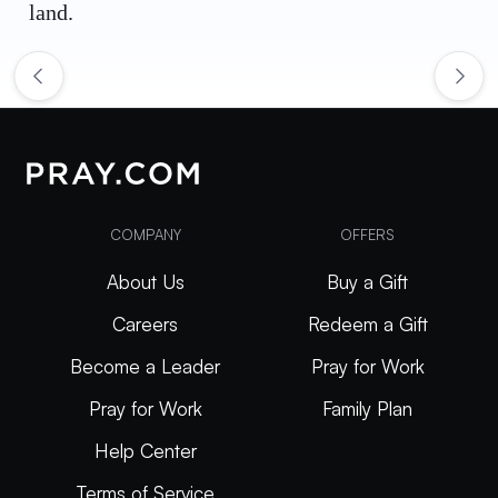
land.
COMPANY
OFFERS
About Us
Buy a Gift
Careers
Redeem a Gift
Become a Leader
Pray for Work
Pray for Work
Family Plan
Help Center
Terms of Service