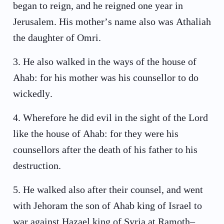
began to reign, and he reigned one year in
Jerusalem. His mother’s name also was Athaliah
the daughter of Omri.
3
.
He also walked in the ways of the house of
Ahab: for his mother was his counsellor to do
wickedly.
4
.
Wherefore he did evil in the sight of the Lord
like the house of Ahab: for they were his
counsellors after the death of his father to his
destruction.
5
.
He walked also after their counsel, and went
with Jehoram the son of Ahab king of Israel to
war against Hazael king of Syria at Ramoth–