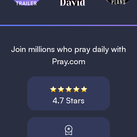
1 MIN
Join millions who pray daily with
Pray.com
4.7 Stars