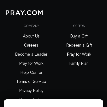
COMPANY
OFFERS
About Us
Buy a Gift
Careers
Redeem a Gift
Become a Leader
Pray for Work
Pray for Work
Family Plan
Help Center
Terms of Service
Privacy Policy
Cookie Policy