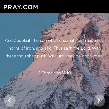
And Zedekiah the son of Chenaanah had made him
horns of iron, and said, Thus saith the Lord, With
these thou shalt push Syria until they be consumed.
2 Chronicles 18:10