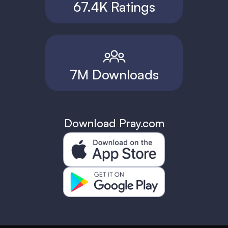
67.4K Ratings
7M Downloads
Download Pray.com