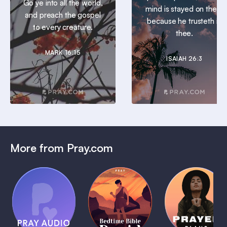
Go ye into all the world,
mind is stayed on thee:
and preach the gospel
because he trusteth in
to every creature.
thee.
MARK 16:15
ISAIAH 26:3
More from Pray.com
(Coming
Soon)
Daily
Pray Audio
Bedtime
Prayer
Trailer
Bible:
Plans
1 MIN
David
1 MIN