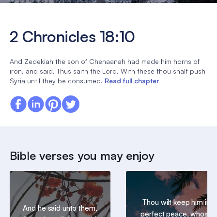
2 Chronicles 18:10
And Zedekiah the son of Chenaanah had made him horns of
iron, and said, Thus saith the Lord, With these thou shalt push
Syria until they be consumed.
Read full chapter
Bible verses you may enjoy
Thou wilt keep him in
And he said unto them,
perfect peace, whose