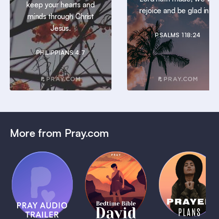
keep your hearts and
rejoice and be glad in it.
minds through Christ
Jesus.
PSALMS 118:24
PHILIPPIANS 4:7
More from Pray.com
(Coming
Soon)
Daily
Pray Audio
Bedtime
Prayer
Trailer
Bible:
Plans
1 MIN
David
1 MIN
1 MIN