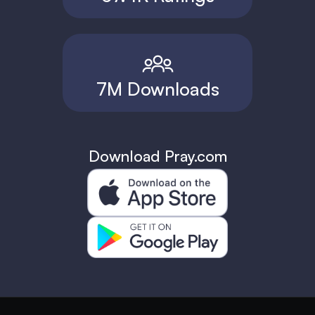
7M Downloads
Download Pray.com