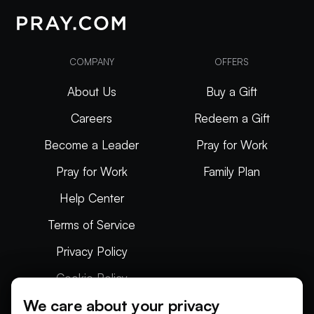
COMPANY
OFFERS
About Us
Buy a Gift
Careers
Redeem a Gift
Become a Leader
Pray for Work
Pray for Work
Family Plan
Help Center
Terms of Service
Privacy Policy
Cookie Policy
We care about your privacy
Articles