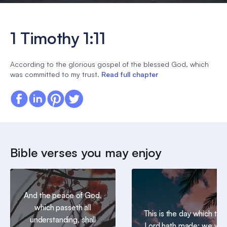
1 Timothy 1:11
According to the glorious gospel of the blessed God, which
was committed to my trust.
Read full chapter
Bible verses you may enjoy
And the peace of God,
which passeth all
This is the day which the
understanding, shall
Lord hath made; we will