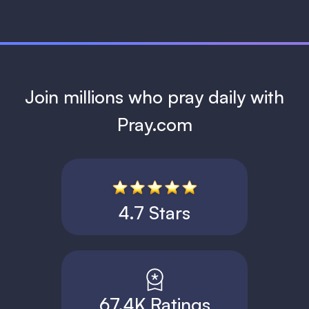
Join millions who pray daily with
Pray.com
4.7 Stars
67.4K Ratings