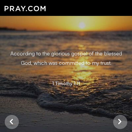
According to the glorious gospel of the blessed
God, which was committed to my trust.
1 Timothy 1:11