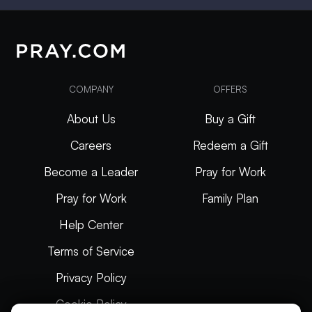
COMPANY
OFFERS
About Us
Buy a Gift
Careers
Redeem a Gift
Become a Leader
Pray for Work
Pray for Work
Family Plan
Help Center
Terms of Service
Privacy Policy
Cookie Policy