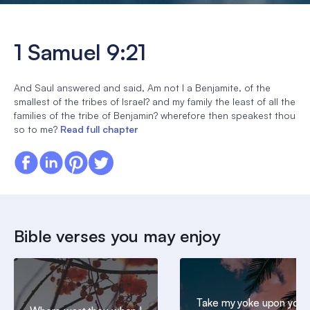
1 Samuel 9:21
And Saul answered and said, Am not I a Benjamite, of the
smallest of the tribes of Israel? and my family the least of all the
families of the tribe of Benjamin? wherefore then speakest thou
so to me?
Read full chapter
Bible verses you may enjoy
Take my yoke upon you,