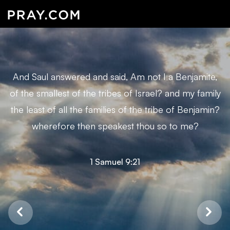
And Saul answered and said, Am not I a Benjamite,
of the smallest of the tribes of Israel? and my family
the least of all the families of the tribe of Benjamin?
wherefore then speakest thou so to me?
1 Samuel 9:21