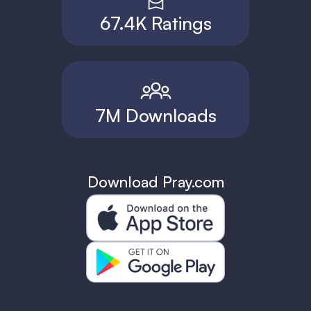
67.4K Ratings
7M Downloads
Download Pray.com