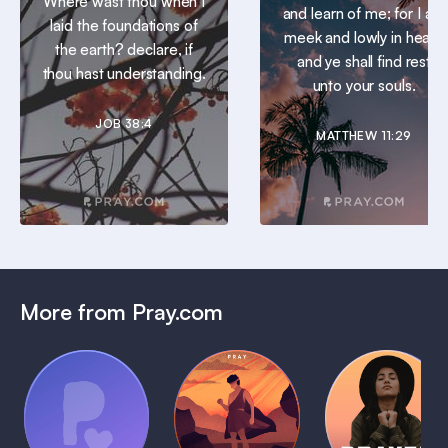
Where wast thou when I
and learn of me; for I am
laid the foundations of
meek and lowly in heart:
the earth? declare, if
and ye shall find rest
thou hast understanding.
unto your souls.
JOB 38:4
MATTHEW 11:29
More from Pray.com
(Coming
Soon)
Daily
Pray Audio
Bedtime
Prayer
Trailer
Bible:
Plans
1 MIN