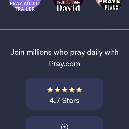
David
1 MIN
1 MIN
Join millions who pray daily with
Pray.com
4.7 Stars