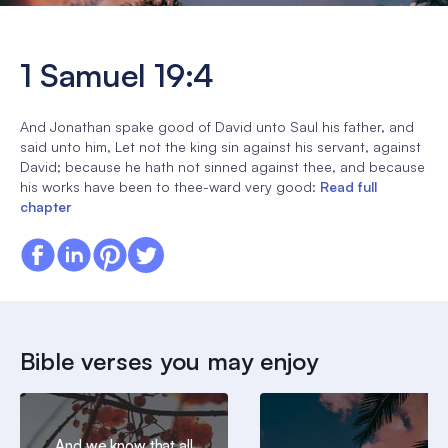
1 Samuel 19:4
And Jonathan spake good of David unto Saul his father, and
said unto him, Let not the king sin against his servant, against
David; because he hath not sinned against thee, and because
his works have been to thee-ward very good:
Read full
chapter
Bible verses you may enjoy
And we know that all