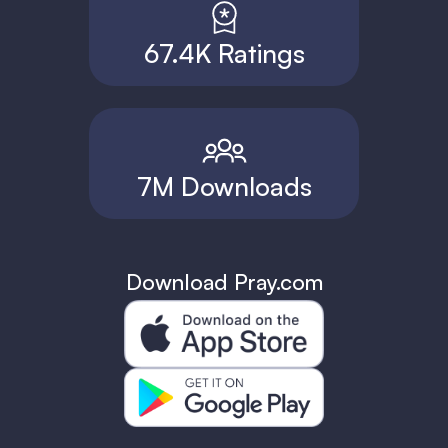
67.4K Ratings
7M Downloads
Download Pray.com