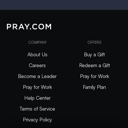
COMPANY
OFFERS
About Us
Buy a Gift
Careers
Redeem a Gift
Become a Leader
Pray for Work
Pray for Work
Family Plan
Help Center
Terms of Service
Privacy Policy