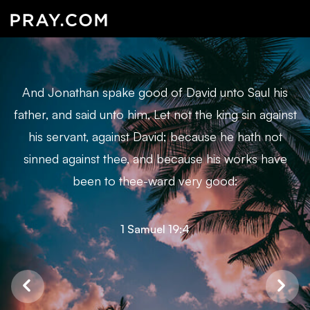
And Jonathan spake good of David unto Saul his
father, and said unto him, Let not the king sin against
his servant, against David; because he hath not
sinned against thee, and because his works have
been to thee-ward very good:
1 Samuel 19:4