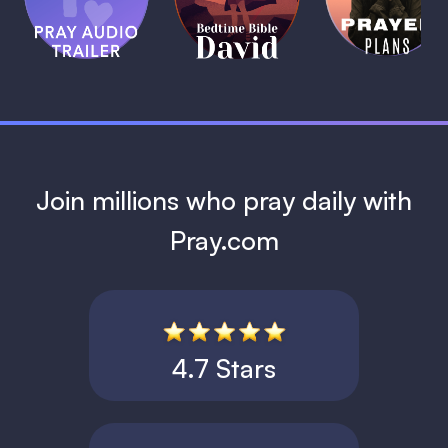
Bible:
Plans
1 MIN
David
1 MIN
1 MIN
Join millions who pray daily with
Pray.com
4.7 Stars