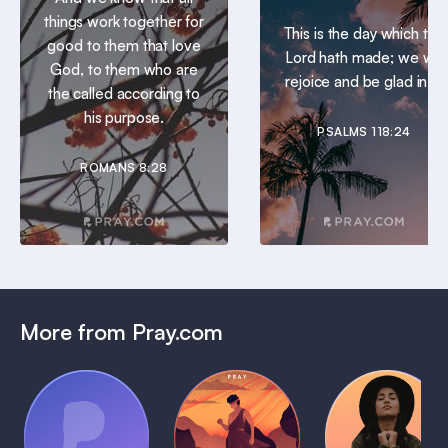
things work together for
This is the day which the
good to them that love
Lord hath made; we will
God, to them who are
rejoice and be glad in it.
the called according to
his purpose.
PSALMS 118:24
ROMANS 8:28
More from Pray.com
(Coming
Soon)
Daily
Pray Audio
Bedtime
Prayer
Trailer