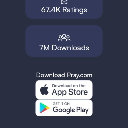
67.4K Ratings
7M Downloads
Download Pray.com