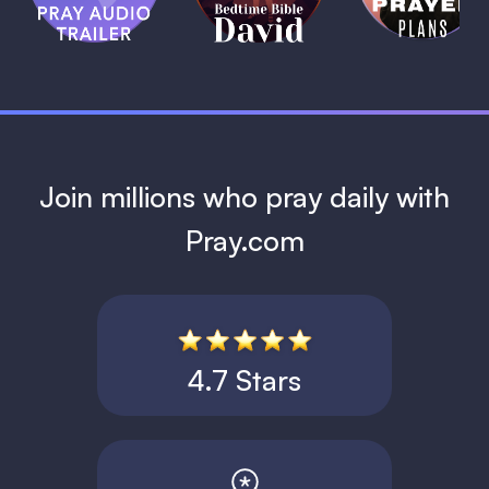
David
1 MIN
1 MIN
Join millions who pray daily with
Pray.com
4.7 Stars