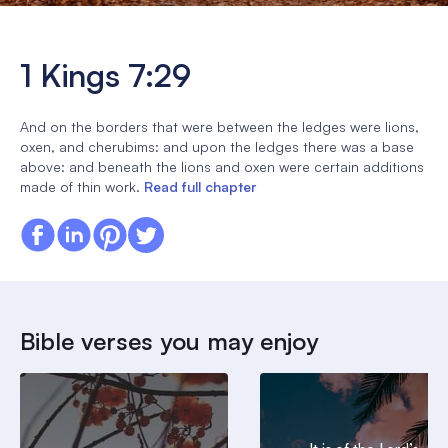
1 Kings 7:29
And on the borders that were between the ledges were lions,
oxen, and cherubims: and upon the ledges there was a base
above: and beneath the lions and oxen were certain additions
made of thin work.
Read full chapter
Bible verses you may enjoy