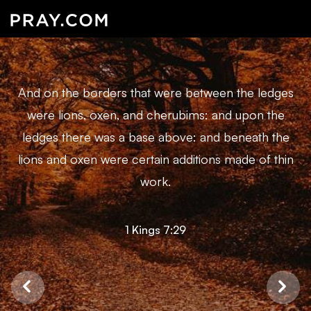
And on the borders that were between the ledges
were lions, oxen, and cherubims: and upon the
ledges there was a base above: and beneath the
lions and oxen were certain additions made of thin
work.
1 Kings 7:29