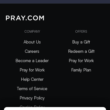
COMPANY
OFFERS
About Us
Buy a Gift
Careers
Redeem a Gift
Become a Leader
Pray for Work
Pray for Work
Family Plan
Help Center
Terms of Service
Privacy Policy
Cookie Policy