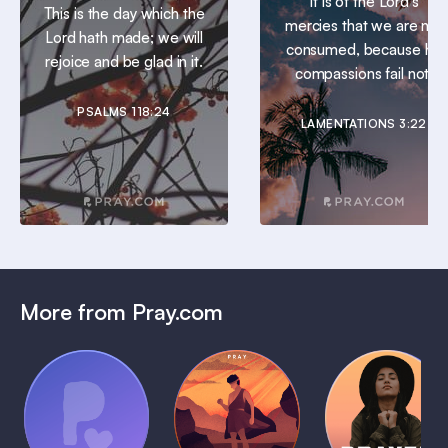
It is of the Lord’s
This is the day which the
mercies that we are not
Lord hath made; we will
consumed, because his
rejoice and be glad in it.
compassions fail not.
PSALMS 118:24
LAMENTATIONS 3:22
More from Pray.com
(Coming
Soon)
Daily
Pray Audio
Bedtime
Prayer
Trailer
Bible:
Plans
1 MIN