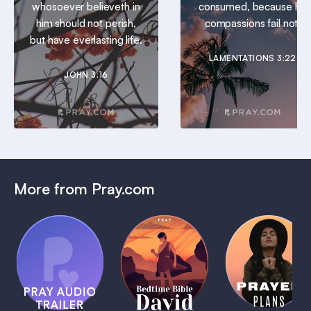
whosoever believeth in
consumed, because his
him should not perish,
compassions fail not.
but have everlasting life.
LAMENTATIONS 3:22
JOHN 3:16
More from Pray.com
(Coming
Soon)
Daily
Pray Audio
Bedtime
Prayer
Trailer
Bible:
Plans
1 MIN
David
1 MIN
1 MIN