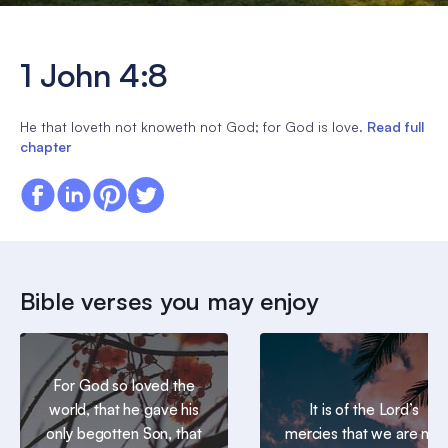
1 John 4:8
He that loveth not knoweth not God; for God is love.
Read full
chapter
Bible verses you may enjoy
For God so loved the
world, that he gave his
It is of the Lord’s
only begotten Son, that
mercies that we are not