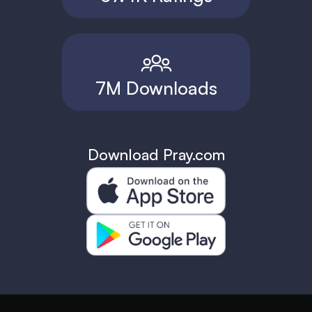
7M Downloads
Download Pray.com