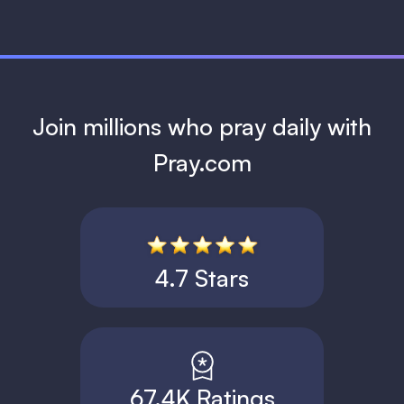
Join millions who pray daily with
Pray.com
4.7 Stars
67.4K Ratings