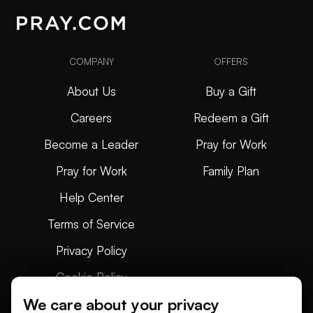
COMPANY
OFFERS
About Us
Buy a Gift
Careers
Redeem a Gift
Become a Leader
Pray for Work
Pray for Work
Family Plan
Help Center
Terms of Service
Privacy Policy
Cookie Policy
We care about your privacy
Articles