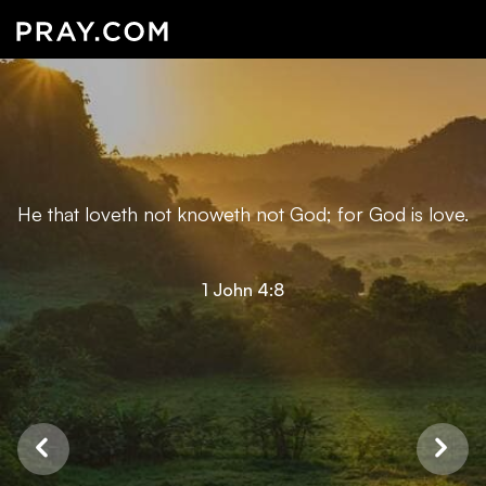
He that loveth not knoweth not God; for God is love.
1 John 4:8