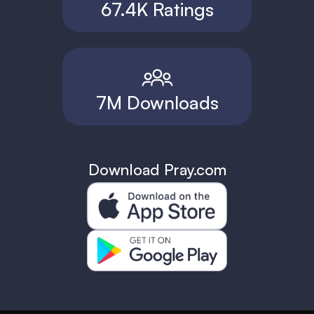
67.4K Ratings
7M Downloads
Download Pray.com