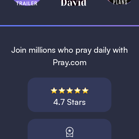
1 MIN
Join millions who pray daily with
Pray.com
4.7 Stars