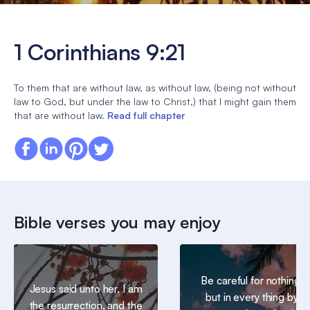
1 Corinthians 9:21
To them that are without law, as without law, (being not without
law to God, but under the law to Christ,) that I might gain them
that are without law.
Read full chapter
Bible verses you may enjoy
Be careful for nothing;
Jesus said unto her, I am
but in every thing by
the resurrection, and the