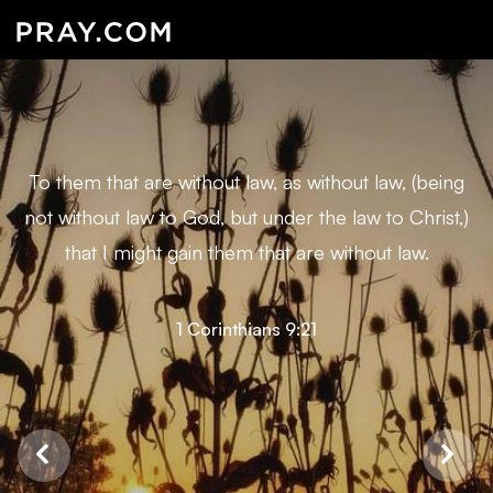
To them that are without law, as without law, (being
not without law to God, but under the law to Christ,)
that I might gain them that are without law.
1 Corinthians 9:21