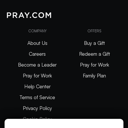
COMPANY
OFFERS
About Us
Buy a Gift
Careers
Redeem a Gift
Become a Leader
Pray for Work
Pray for Work
Family Plan
Help Center
Terms of Service
Privacy Policy
Cookie Policy