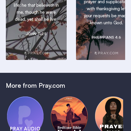
prayer and supplication
life: he that believeth in
with thanksgiving let
me, though he were
your requests be made
dead, yet shall he live.
known unto God.
JOHN 11:25
PHILIPPIANS 4:6
More from Pray.com
(Coming
Soon)
Daily
Pray Audio
Bedtime
Prayer
Trailer
Bible:
Plans
1 MIN
David
1 MIN