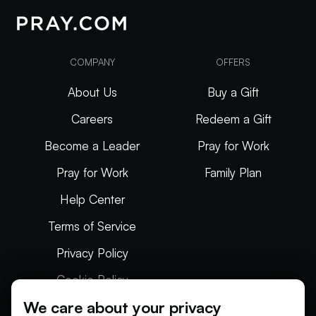
COMPANY
OFFERS
About Us
Buy a Gift
Careers
Redeem a Gift
Become a Leader
Pray for Work
Pray for Work
Family Plan
Help Center
Terms of Service
Privacy Policy
Cookie Policy
We care about your privacy
Articles