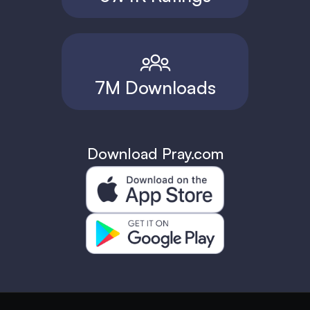
7M Downloads
Download Pray.com