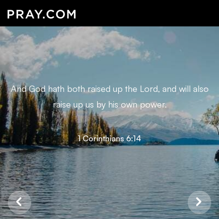
And God hath both raised up the Lord, and will also
raise up us by his own power.
1 Corinthians 6:14