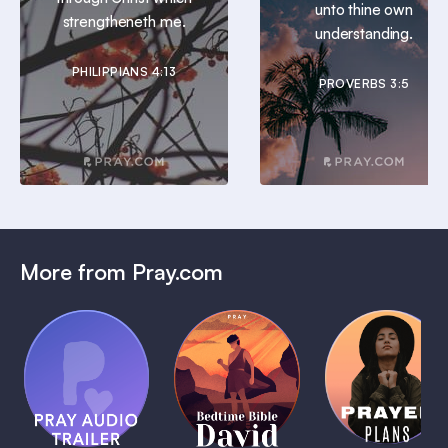
unto thine own
strengtheneth me.
understanding.
PHILIPPIANS 4:13
PROVERBS 3:5
More from Pray.com
(Coming
Soon)
Daily
Pray Audio
Bedtime
Prayer
Trailer
Bible:
Plans
1 MIN
David
1 MIN
1 MIN