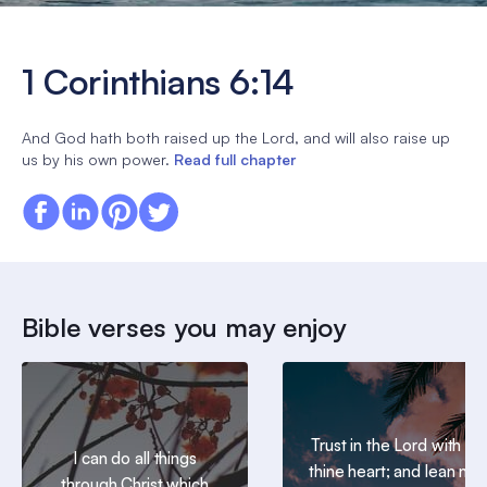
1 Corinthians 6:14
And God hath both raised up the Lord, and will also raise up
us by his own power.
Read full chapter
Bible verses you may enjoy
Trust in the Lord with all
I can do all things
thine heart; and lean not
through Christ which