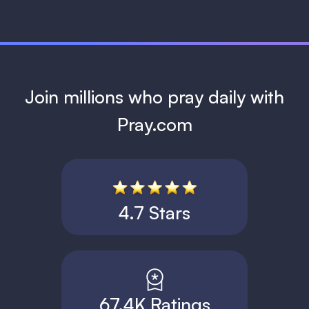
Join millions who pray daily with
Pray.com
4.7 Stars
67.4K Ratings