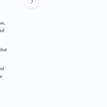
as,
ted
that
nd
ve