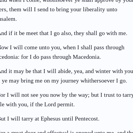
ters, them will I send to bring your liberality unto
usalem.
nd if it be meet that I go also, they shall go with me.
ow I will come unto you, when I shall pass through
edonia: for I do pass through Macedonia.
nd it may be that I will abide, yea, and winter with you
t ye may bring me on my journey whithersoever I go.
or I will not see you now by the way; but I trust to tarr
le with you, if the Lord permit.
ut I will tarry at Ephesus until Pentecost.
or a great door and effectual is opened unto me, and th