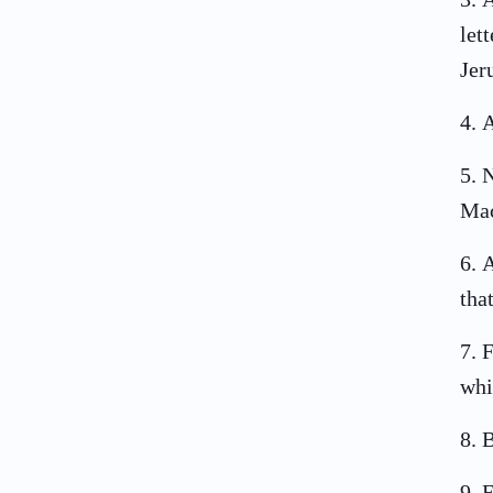
let
Jer
4
.
A
5
.
N
Mac
6
.
A
tha
7
.
F
whi
8
.
B
9
.
F