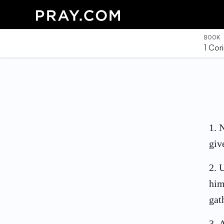
BOOK
1 Cor
1
.
N
giv
2
.
U
him
gat
3
.
A