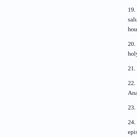
19
.
sal
hou
20
.
hol
21
.
22
.
Ana
23
.
24
.
epi