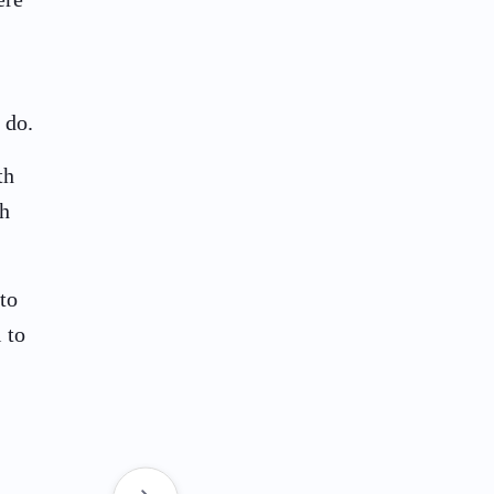
 do.
th
th
to
 to