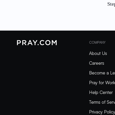
Ste
COMPANY
About Us
Careers
Become a Le
Pray for Wor
Help Center
Terms of Serv
Privacy Polic