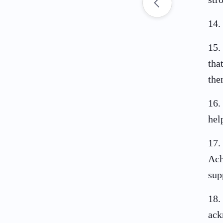
14
.
15
.
tha
the
16
.
hel
17
.
Ach
sup
18
.
ack