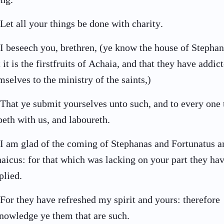
Let all your things be done with charity.
I beseech you, brethren, (ye know the house of Stephan
t it is the firstfruits of Achaia, and that they have addic
mselves to the ministry of the saints,)
That ye submit yourselves unto such, and to every one 
peth with us, and laboureth.
I am glad of the coming of Stephanas and Fortunatus a
aicus: for that which was lacking on your part they ha
plied.
For they have refreshed my spirit and yours: therefore
nowledge ye them that are such.