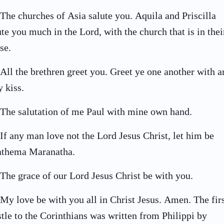
The churches of Asia salute you. Aquila and Priscilla
ute you much in the Lord, with the church that is in thei
se.
All the brethren greet you. Greet ye one another with a
y kiss.
The salutation of me Paul with mine own hand.
If any man love not the Lord Jesus Christ, let him be
thema Maranatha.
The grace of our Lord Jesus Christ be with you.
My love be with you all in Christ Jesus. Amen. The fir
stle to the Corinthians was written from Philippi by