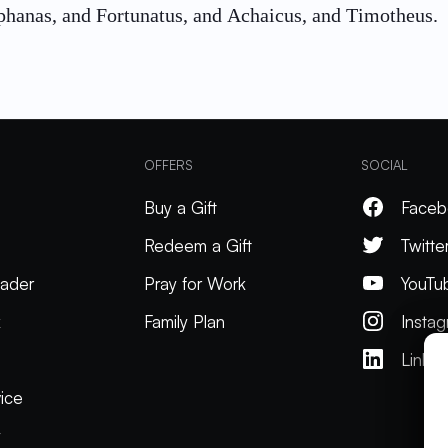
phanas, and Fortunatus, and Achaicus, and Timotheus.
OFFERS
SOCIAL
Buy a Gift
Faceb
Redeem a Gift
Twitte
ader
Pray for Work
YouTu
k
Family Plan
Insta
Linked
ice
y