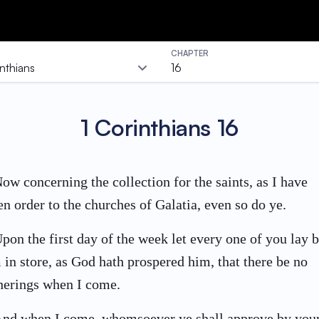
CHAPTER
inthians
16
1 Corinthians
16
ow concerning the collection for the saints, as I have
en order to the churches of Galatia, even so do ye.
pon the first day of the week let every one of you lay 
 in store, as God hath prospered him, that there be no
herings when I come.
nd when I come, whomsoever ye shall approve by you