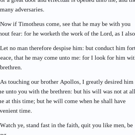
 many adversaries.
Now if Timotheus come, see that he may be with you
hout fear: for he worketh the work of the Lord, as I also
Let no man therefore despise him: but conduct him for
peace, that he may come unto me: for I look for him wi
 brethren.
As touching our brother Apollos, I greatly desired him 
e unto you with the brethren: but his will was not at all
e at this time; but he will come when he shall have
venient time.
Watch ye, stand fast in the faith, quit you like men, be
ong.