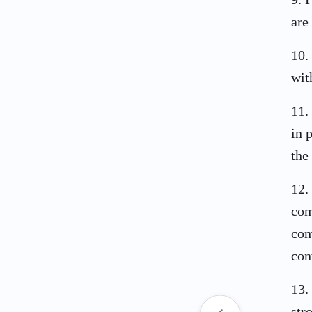
are
10
.
wit
11
.
in 
the
12
.
com
com
con
13
.
str