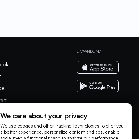
DOWNLOAD
ook
r
be
gram
In
We care about your privacy
We use cookies and other tracking technologies to offer you
a better experience, personalize content and ads, enable
social media functionality and to analyze our performance