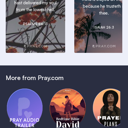
hast delivered my soul
because he trusteth in
from the lowest hell.
thee.
PSALMS 86:13
ISAIAH 26:3
More from Pray.com
(Coming
Soon)
Daily
Pray Audio
Bedtime
Prayer
Trailer
Bible:
Plans
1 MIN
David
1 MIN
1 MIN