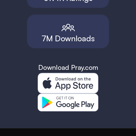
7M Downloads
Download Pray.com