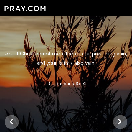
And if Christ be not risen, then is our preaching vain,
and your faith is also vain.
1 Corinthians 15:14