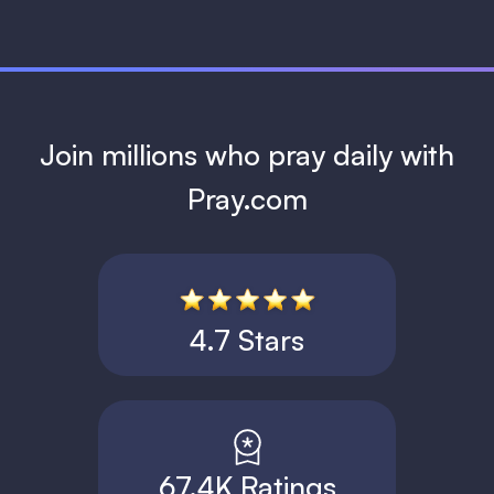
Join millions who pray daily with
Pray.com
4.7 Stars
67.4K Ratings