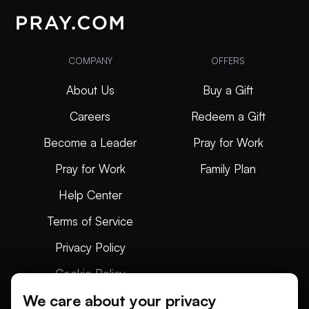
COMPANY
OFFERS
About Us
Buy a Gift
Careers
Redeem a Gift
Become a Leader
Pray for Work
Pray for Work
Family Plan
Help Center
Terms of Service
Privacy Policy
Cookie Policy
We care about your privacy
Articles