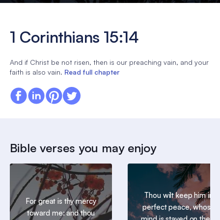
1 Corinthians 15:14
And if Christ be not risen, then is our preaching vain, and your
faith is also vain.
Read full chapter
Bible verses you may enjoy
Thou wilt keep him in
For great is thy mercy
perfect peace, whose
toward me: and thou
mind is stayed on thee: