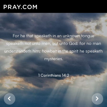
For he that speaketh in an unknown tongue
speaketh not unto men, but unto God: for no man
understandeth him; howbeit in the spirit he speaketh
mysteries.
1 Corinthians 14:2