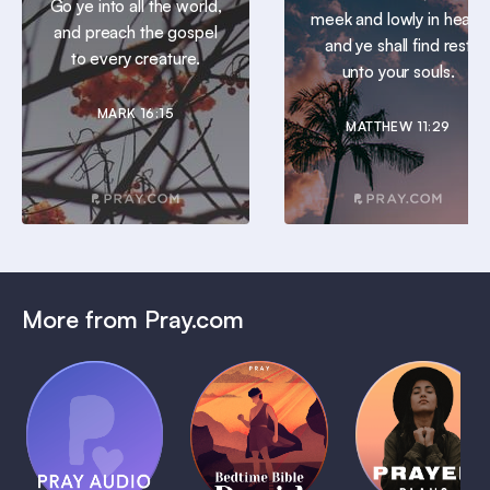
Go ye into all the world,
meek and lowly in heart:
and preach the gospel
and ye shall find rest
to every creature.
unto your souls.
MARK 16:15
MATTHEW 11:29
More from Pray.com
(Coming
Soon)
Daily
Pray Audio
Bedtime
Prayer
Trailer
Bible:
Plans
1 MIN
David
1 MIN