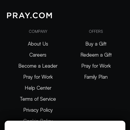
COMPANY
OFFERS
About Us
Buy a Gift
Careers
Redeem a Gift
Become a Leader
Pray for Work
Pray for Work
Family Plan
Help Center
Terms of Service
Privacy Policy
Cookie Policy