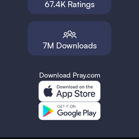
67.4K Ratings
7M Downloads
Download Pray.com