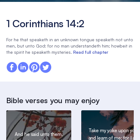
1 Corinthians 14:2
For he that speaketh in an unknown tongue speaketh not unto
men, but unto God: for no man understandeth him; howbeit in
the spirit he speaketh mysteries.
Read full chapter
Bible verses you may enjoy
Take my yoke upon you,
And he said unto them,
and learn of me; for I am