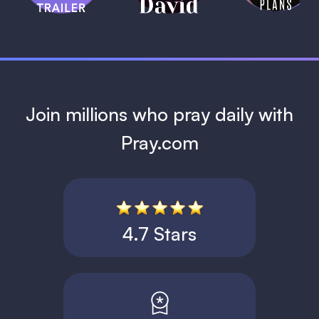
1 MIN
Join millions who pray daily with
Pray.com
4.7 Stars