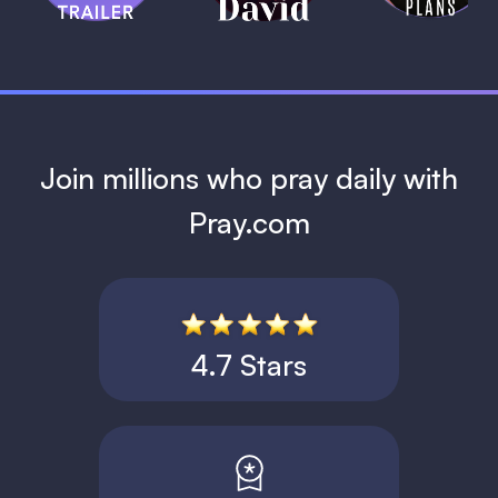
1 MIN
Join millions who pray daily with
Pray.com
4.7 Stars