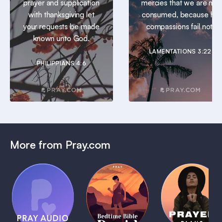
prayer and supplication
mercies that we are not
with thanksgiving let
consumed, because his
your requests be made
compassions fail not.
known unto God.
LAMENTATIONS 3:22
PHILIPPIANS 4:6
More from Pray.com
(Coming
Soon)
Daily
Pray Audio
Bedtime
Prayer
Trailer
Bible:
Plans
1 MIN
David
1 MIN