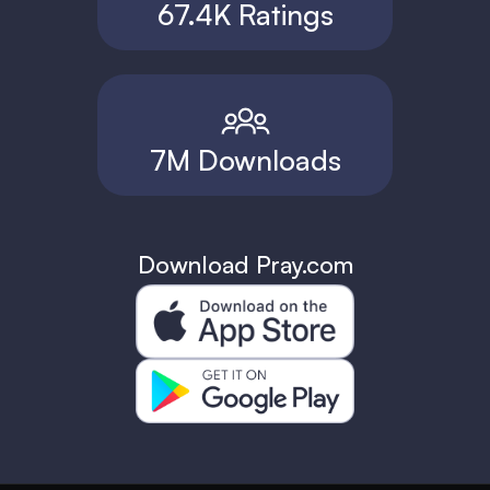
67.4K Ratings
7M Downloads
Download Pray.com