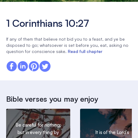
1 Corinthians 10:27
If any of them that believe not bid you to a feast, and ye be
disposed to go; whatsoever is set before you, eat, asking no
question for conscience sake.
Read full chapter
Bible verses you may enjoy
Be careful for nothing;
but in every thing by
It is of the Lord’s