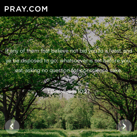
If any of them that believe not bid you to a feast, and
ye be disposed to go; whatsoever is set before you,
eat, asking no question for conscience sake.
1 Corinthians 10:27