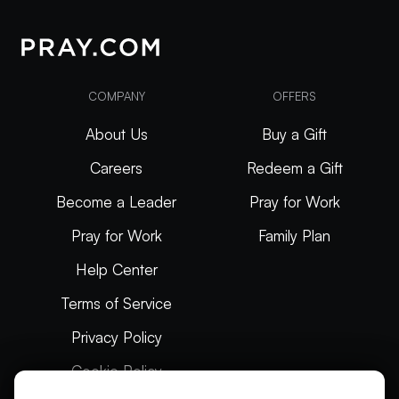
COMPANY
OFFERS
About Us
Buy a Gift
Careers
Redeem a Gift
Become a Leader
Pray for Work
Pray for Work
Family Plan
Help Center
Terms of Service
Privacy Policy
Cookie Policy