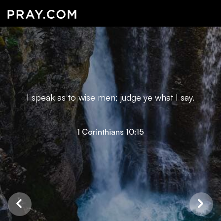
I speak as to wise men; judge ye what I say.
1 Corinthians 10:15