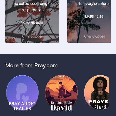
the called according to
to every creature.
his purpose.
MARK 16:15
ROMANS 8:28
More from Pray.com
(Coming
Soon)
Daily
Pray Audio
Bedtime
Prayer
Trailer
Bible:
Plans
1 MIN
David
1 MIN
1 MIN