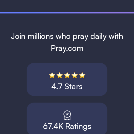
Join millions who pray daily with
Pray.com
4.7 Stars
67.4K Ratings