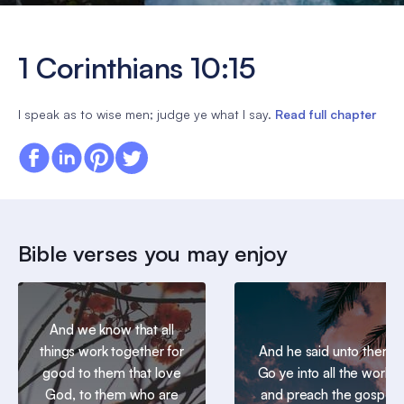
1 Corinthians 10:15
I speak as to wise men; judge ye what I say.
Read full chapter
Bible verses you may enjoy
And we know that all
things work together for
And he said unto them,
good to them that love
Go ye into all the world,
God, to them who are
and preach the gospel