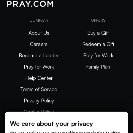
COMPANY
OFFERS
About Us
Buy a Gift
Careers
Redeem a Gift
Become a Leader
Pray for Work
Pray for Work
Family Plan
Help Center
Terms of Service
Privacy Policy
Cookie Policy
We care about your privacy
Articles