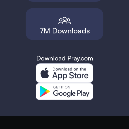
7M Downloads
Download Pray.com