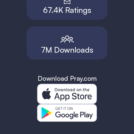
67.4K Ratings
7M Downloads
Download Pray.com