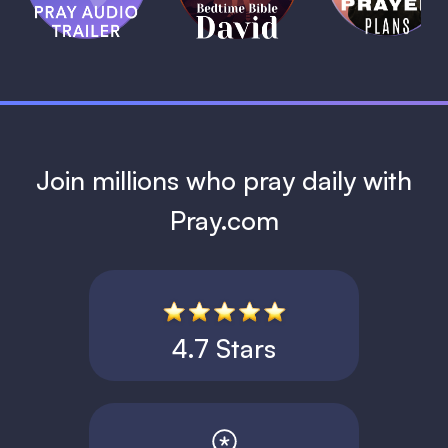
David
1 MIN
1 MIN
Join millions who pray daily with
Pray.com
4.7 Stars