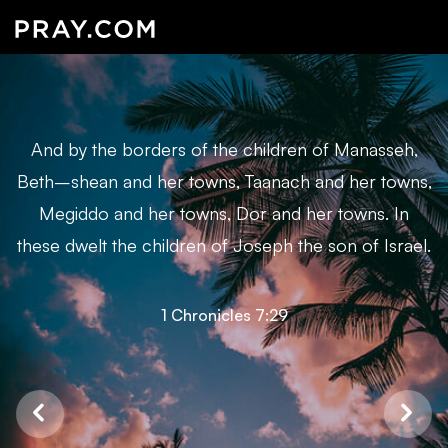
And by the borders of the children of Manasseh,
Beth–shean and her towns, Taanach and her towns,
Megiddo and her towns, Dor and her towns. In
these dwelt the children of Joseph the son of Israel.
1 Chronicles 7:29