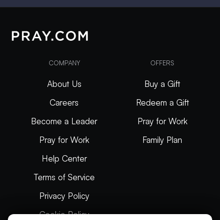
COMPANY
OFFERS
About Us
Buy a Gift
Careers
Redeem a Gift
Become a Leader
Pray for Work
Pray for Work
Family Plan
Help Center
Terms of Service
Privacy Policy
Cookie Policy