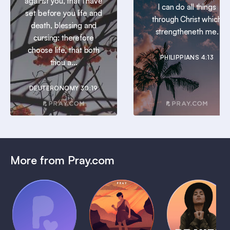
against you, that I have
I can do all things
set before you life and
through Christ which
death, blessing and
strengtheneth me.
cursing: therefore
choose life, that both
PHILIPPIANS 4:13
thou a...
DEUTERONOMY 30:19
More from Pray.com
(Coming
Soon)
Daily
Pray Audio
Bedtime
Prayer
Trailer
Bible:
Plans
1 MIN