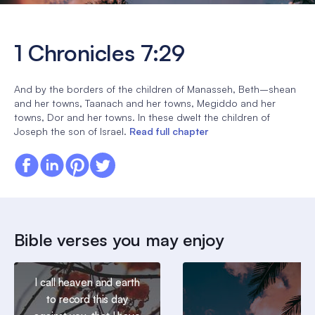
1 Chronicles 7:29
And by the borders of the children of Manasseh, Beth–shean
and her towns, Taanach and her towns, Megiddo and her
towns, Dor and her towns. In these dwelt the children of
Joseph the son of Israel.
Read full chapter
Bible verses you may enjoy
I call heaven and earth
to record this day