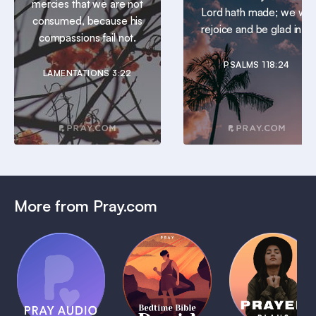
mercies that we are not
Lord hath made; we will
consumed, because his
rejoice and be glad in it.
compassions fail not.
PSALMS 118:24
LAMENTATIONS 3:22
More from Pray.com
(Coming
Soon)
Daily
Pray Audio
Bedtime
Prayer
Trailer
Bible:
Plans
1 MIN
David
1 MIN