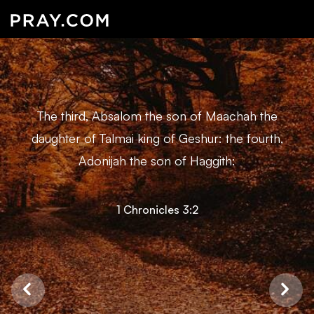
The third, Absalom the son of Maachah the
daughter of Talmai king of Geshur: the fourth,
Adonijah the son of Haggith:
1 Chronicles 3:2