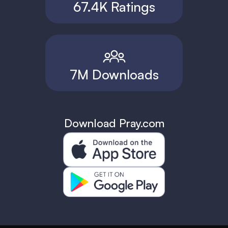
67.4K Ratings
7M Downloads
Download Pray.com