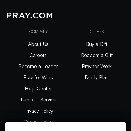
COMPANY
OFFERS
About Us
Buy a Gift
Careers
Redeem a Gift
Become a Leader
Pray for Work
Pray for Work
Family Plan
Help Center
Terms of Service
Privacy Policy
Cookie Policy