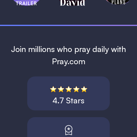
1 MIN
Join millions who pray daily with
Pray.com
4.7 Stars