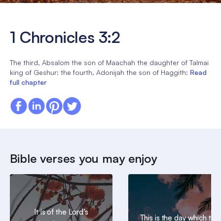
1 Chronicles 3:2
The third, Absalom the son of Maachah the daughter of Talmai
king of Geshur: the fourth, Adonijah the son of Haggith:
Read
full chapter
Bible verses you may enjoy
It is of the Lord’s
This is the day which the